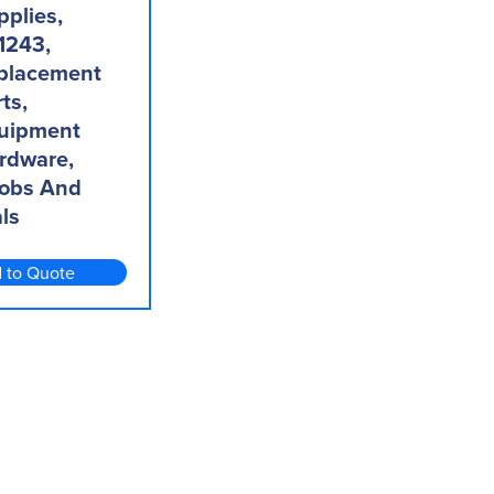
pplies,
1243,
placement
ts,
uipment
rdware,
obs And
ls
 to Quote