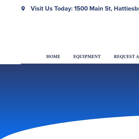
Visit Us Today: 1500 Main St, Hatties
HOME
EQUIPMENT
REQUEST 