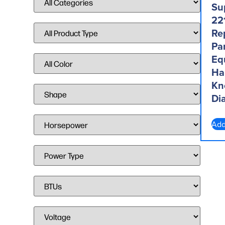
Su
22
Re
Par
Eq
Ha
Kn
Dia
Add