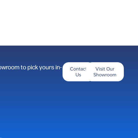
owroom to pick yours in-
Contact
Visit Our
Us
Showroom