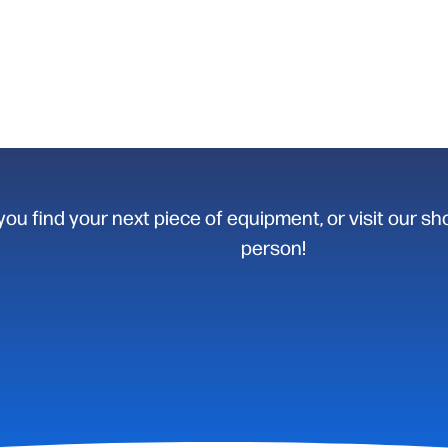
you find your next piece of equipment, or visit our sh
person!