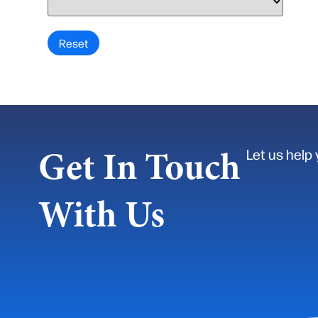
Get In Touch
Let us help 
With Us