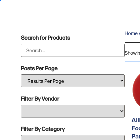
Home
/
Search for Products
Showing
Posts Per Page
Filter By Vendor
All
Fo
Filter By Category
Pa