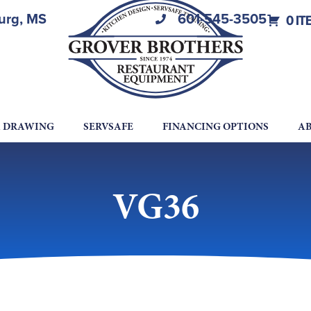
burg, MS
601-545-3505
0 IT
A DRAWING
SERVSAFE
FINANCING OPTIONS
AB
VG36