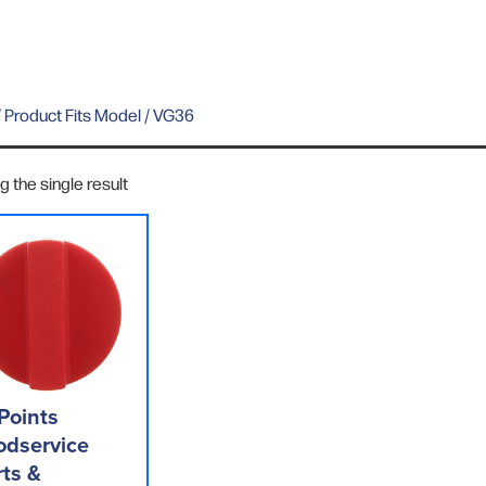
 Product Fits Model / VG36
 the single result
Points
odservice
rts &