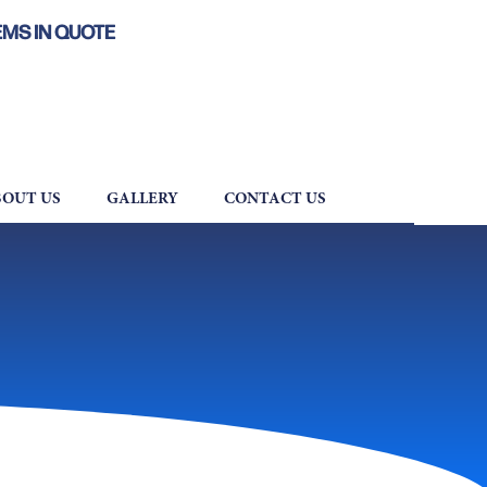
EMS IN QUOTE
OUT US
GALLERY
CONTACT US