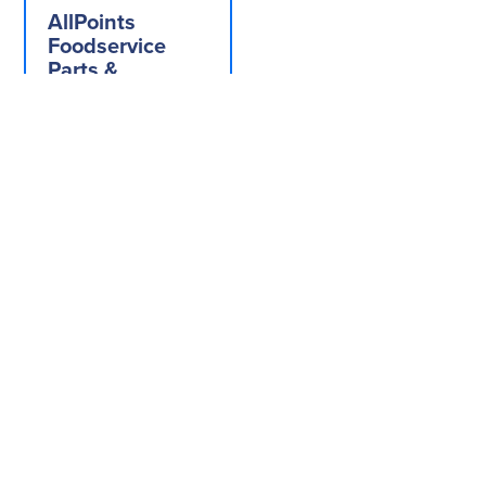
AllPoints
Foodservice
Parts &
Supplies,
221243,
Replacement
Parts,
Equipment
Hardware,
Knobs And
Dials
Add to Quote
Get In
Let us help you
Contact
Visit Ou
Us
Showro
find your next
Touch
piece of
equipment, or