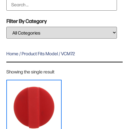
Filter By Category
Home
/ Product Fits Model / VCM72
Showing the single result