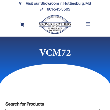
Visit our Showroom in Hattiesburg, MS
601-545-3505
REQUEST A DRAWING
FINANCING OPTIONS
CONTACT US
VCM72
Search for Products