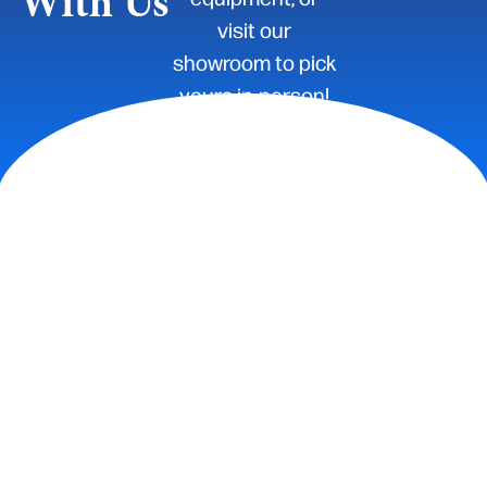
With Us
visit our
showroom to pick
yours in-person!