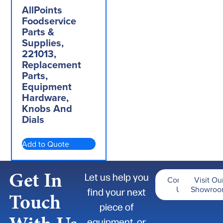
AllPoints
Foodservice
Parts &
Supplies,
221013,
Replacement
Parts,
Equipment
Hardware,
Knobs And
Dials
Add to Quote
Get In
Let us help you
Contact
Visit Ou
Us
Showro
find your next
Touch
piece of
equipment, or