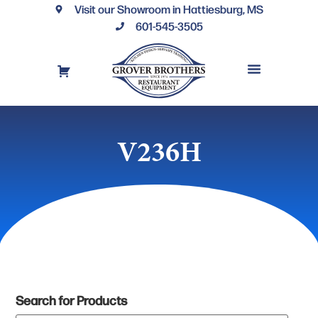
Visit our Showroom in Hattiesburg, MS
601-545-3505
REQUEST A DRAWING
FINANCING OPTIONS
CONTACT US
V236H
Search for Products