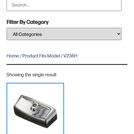
Filter By Category
Home
/ Product Fits Model / V236H
Showing the single result