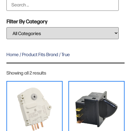
Filter By Category
Home
/ Product Fits Brand / True
Showing all 2 results