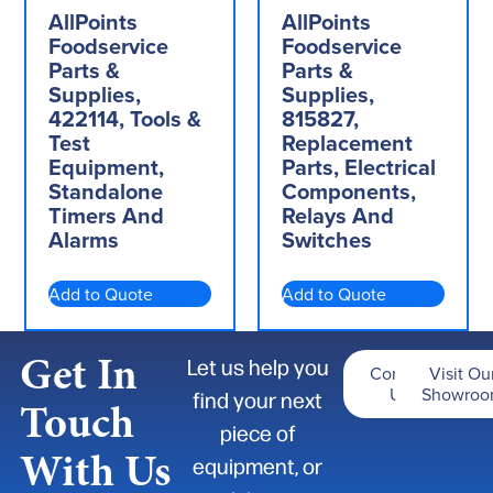
AllPoints
AllPoints
Foodservice
Foodservice
Parts &
Parts &
Supplies,
Supplies,
422114, Tools &
815827,
Test
Replacement
Equipment,
Parts, Electrical
Standalone
Components,
Timers And
Relays And
Alarms
Switches
Add to Quote
Add to Quote
Get In
Let us help you
Contact
Visit Ou
Us
Showro
find your next
Touch
piece of
With Us
equipment, or