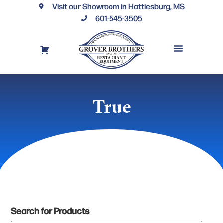
Visit our Showroom in Hattiesburg, MS
601-545-3505
REQUEST A DRAWING
FINANCING OPTIONS
CONTACT US
True
Search for Products