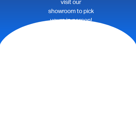
visit our
showroom to pick
yours in-person!