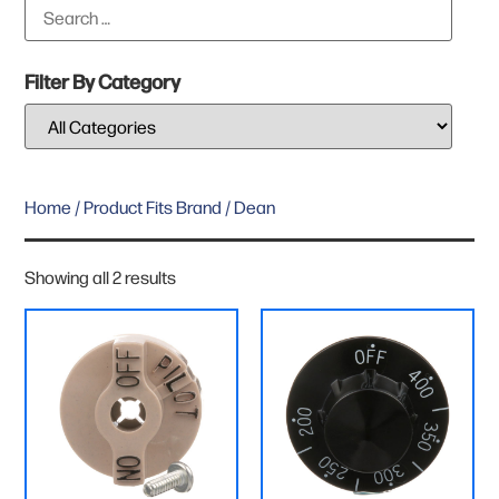
Filter By Category
Home
/ Product Fits Brand / Dean
Showing all 2 results