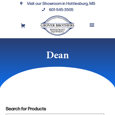
Visit our Showroom in Hattiesburg, MS
601-545-3505
REQUEST A DRAWING
FINANCING OPTIONS
CONTACT US
Dean
Search for Products