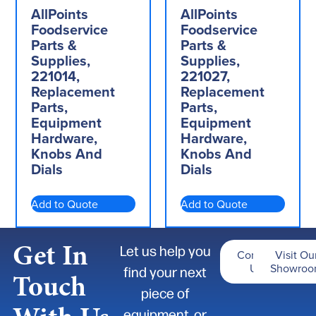
AllPoints
AllPoints
Foodservice
Foodservice
Parts &
Parts &
Supplies,
Supplies,
221014,
221027,
Replacement
Replacement
Parts,
Parts,
Equipment
Equipment
Hardware,
Hardware,
Knobs And
Knobs And
Dials
Dials
Add to Quote
Add to Quote
Get In
Let us help you
Contact
Visit Ou
Us
Showro
find your next
Touch
piece of
equipment, or