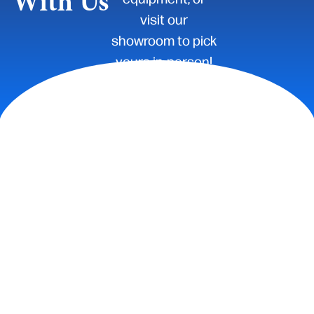
With Us
visit our
showroom to pick
yours in-person!