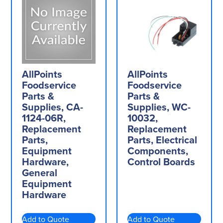
AllPoints
AllPoints
Foodservice
Foodservice
Parts &
Parts &
Supplies, CA-
Supplies, WC-
1124-06R,
10032,
Replacement
Replacement
Parts,
Parts, Electrical
Equipment
Components,
Hardware,
Control Boards
General
Equipment
Hardware
Add to Quote
Add to Quote