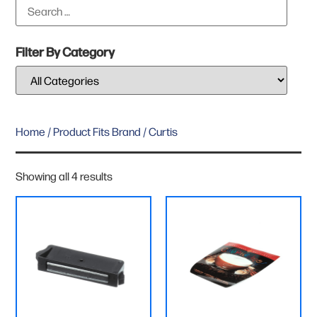
Filter By Category
Home
/ Product Fits Brand / Curtis
Showing all 4 results