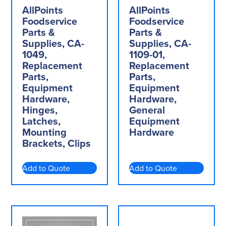
AllPoints
AllPoints
Foodservice
Foodservice
Parts &
Parts &
Supplies, CA-
Supplies, CA-
1049,
1109-01,
Replacement
Replacement
Parts,
Parts,
Equipment
Equipment
Hardware,
Hardware,
Hinges,
General
Latches,
Equipment
Mounting
Hardware
Brackets, Clips
Add to Quote
Add to Quote