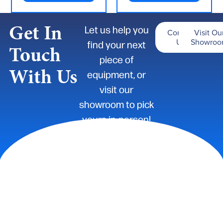
Get In
Let us help you
Contact
Visit Ou
Us
Showro
find your next
Touch
piece of
With Us
equipment, or
visit our
showroom to pick
yours in-person!