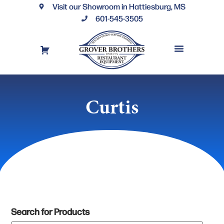
Visit our Showroom in Hattiesburg, MS
601-545-3505
REQUEST A DRAWING
FINANCING OPTIONS
CONTACT US
Curtis
Search for Products