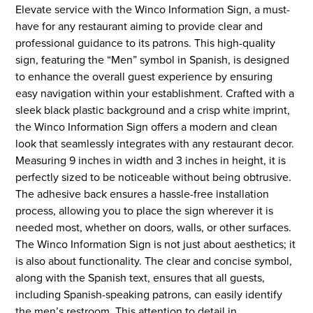
Elevate service with the Winco Information Sign, a must-
have for any restaurant aiming to provide clear and
professional guidance to its patrons. This high-quality
sign, featuring the “Men” symbol in Spanish, is designed
to enhance the overall guest experience by ensuring
easy navigation within your establishment. Crafted with a
sleek black plastic background and a crisp white imprint,
the Winco Information Sign offers a modern and clean
look that seamlessly integrates with any restaurant decor.
Measuring 9 inches in width and 3 inches in height, it is
perfectly sized to be noticeable without being obtrusive.
The adhesive back ensures a hassle-free installation
process, allowing you to place the sign wherever it is
needed most, whether on doors, walls, or other surfaces.
The Winco Information Sign is not just about aesthetics; it
is also about functionality. The clear and concise symbol,
along with the Spanish text, ensures that all guests,
including Spanish-speaking patrons, can easily identify
the men’s restroom. This attention to detail in