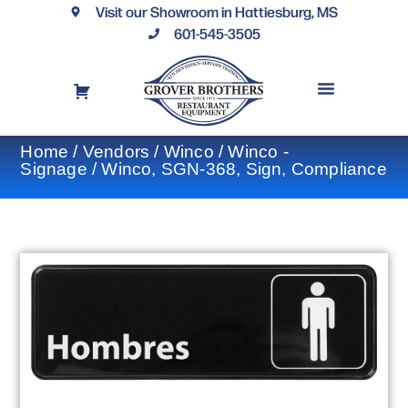
Visit our Showroom in Hattiesburg, MS
601-545-3505
REQUEST A DRAWING
FINANCING OPTIONS
CONTACT US
Home
/
Vendors
/
Winco
/
Winco -
Signage
/ Winco, SGN-368, Sign, Compliance