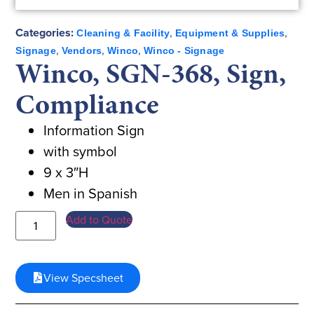
Categories:
,
,
Cleaning & Facility
Equipment & Supplies
,
,
,
Signage
Vendors
Winco
Winco - Signage
Winco, SGN-368, Sign,
Compliance
Information Sign
with symbol
9 x 3″H
Men in Spanish
Add to Quote
View Specsheet