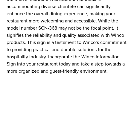
accommodating diverse clientele can significantly
enhance the overall dining experience, making your
restaurant more welcoming and accessible. While the
model number SGN-368 may not be the focal point, it
signifies the reliability and quality associated with Winco
products. This sign is a testament to Winco’s commitment
to providing practical and durable solutions for the
hospitality industry. Incorporate the Winco Information
Sign into your restaurant today and take a step towards a
more organized and guest-friendly environment.