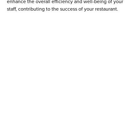
enhance the overall efficiency and well-being of your
staff, contributing to the success of your restaurant.