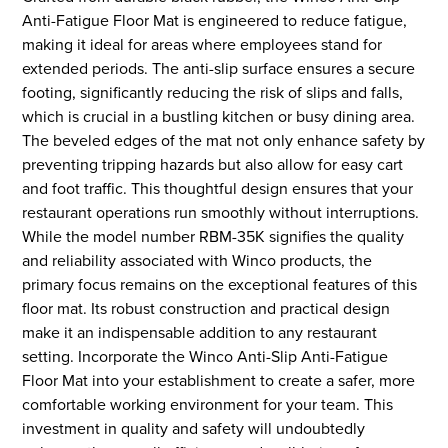
Anti-Fatigue Floor Mat is engineered to reduce fatigue,
making it ideal for areas where employees stand for
extended periods. The anti-slip surface ensures a secure
footing, significantly reducing the risk of slips and falls,
which is crucial in a bustling kitchen or busy dining area.
The beveled edges of the mat not only enhance safety by
preventing tripping hazards but also allow for easy cart
and foot traffic. This thoughtful design ensures that your
restaurant operations run smoothly without interruptions.
While the model number RBM-35K signifies the quality
and reliability associated with Winco products, the
primary focus remains on the exceptional features of this
floor mat. Its robust construction and practical design
make it an indispensable addition to any restaurant
setting. Incorporate the Winco Anti-Slip Anti-Fatigue
Floor Mat into your establishment to create a safer, more
comfortable working environment for your team. This
investment in quality and safety will undoubtedly