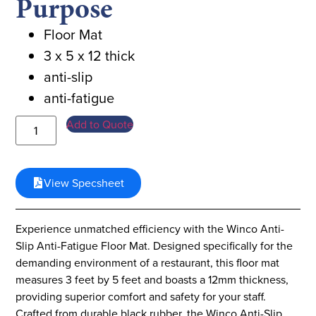
Purpose
Floor Mat
3 x 5 x 12 thick
anti-slip
anti-fatigue
Add to Quote
View Specsheet
Experience unmatched efficiency with the Winco Anti-
Slip Anti-Fatigue Floor Mat. Designed specifically for the
demanding environment of a restaurant, this floor mat
measures 3 feet by 5 feet and boasts a 12mm thickness,
providing superior comfort and safety for your staff.
Crafted from durable black rubber, the Winco Anti-Slip