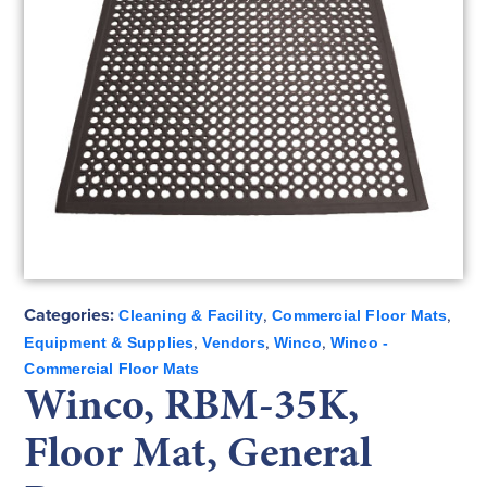
Categories:
,
,
Cleaning & Facility
Commercial Floor Mats
,
,
,
Equipment & Supplies
Vendors
Winco
Winco -
Commercial Floor Mats
Winco, RBM-35K,
Floor Mat, General