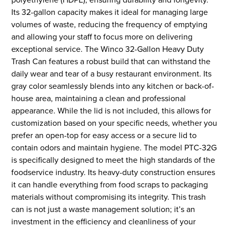
Its 32-gallon capacity makes it ideal for managing large
volumes of waste, reducing the frequency of emptying
and allowing your staff to focus more on delivering
exceptional service. The Winco 32-Gallon Heavy Duty
Trash Can features a robust build that can withstand the
daily wear and tear of a busy restaurant environment. Its
gray color seamlessly blends into any kitchen or back-of-
house area, maintaining a clean and professional
appearance. While the lid is not included, this allows for
customization based on your specific needs, whether you
prefer an open-top for easy access or a secure lid to
contain odors and maintain hygiene. The model PTC-32G
is specifically designed to meet the high standards of the
foodservice industry. Its heavy-duty construction ensures
it can handle everything from food scraps to packaging
materials without compromising its integrity. This trash
can is not just a waste management solution; it’s an
investment in the efficiency and cleanliness of your