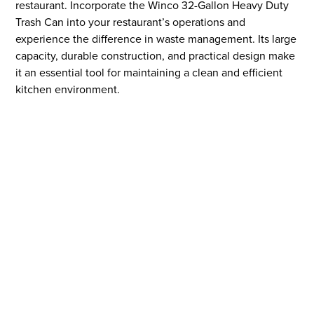
restaurant. Incorporate the Winco 32-Gallon Heavy Duty
Trash Can into your restaurant’s operations and
experience the difference in waste management. Its large
capacity, durable construction, and practical design make
it an essential tool for maintaining a clean and efficient
kitchen environment.