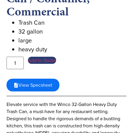
Commercial
Trash Can
32 gallon
large
heavy duty
Add to Quote
View Specsheet
Elevate service with the Winco 32-Gallon Heavy Duty
Trash Can, a must-have for any restaurant setting.
Designed to handle the rigorous demands of a bustling
kitchen, this trash can is constructed from high-density
polyethylene (HDPE), ensuring durability and longevity.