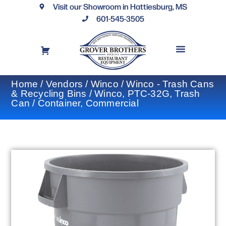
Visit our Showroom in Hattiesburg, MS
601-545-3505
REQUEST A DRAWING
FINANCING OPTIONS
CONTACT US
Home
/
Vendors
/
Winco
/
Winco - Trash Cans
& Recycling Bins
/ Winco, PTC-32G, Trash
Can / Container, Commercial