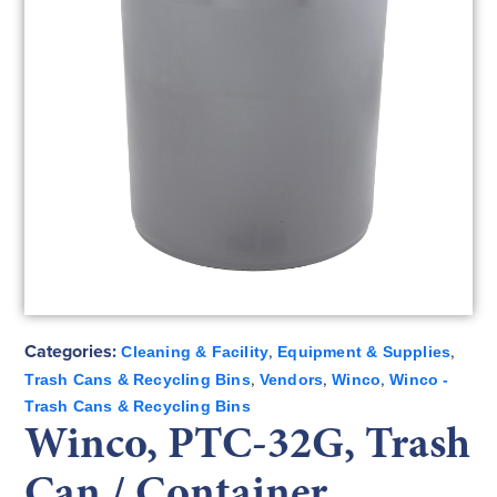
Categories:
,
,
Cleaning & Facility
Equipment & Supplies
,
,
,
Trash Cans & Recycling Bins
Vendors
Winco
Winco -
Trash Cans & Recycling Bins
Winco, PTC-32G, Trash
Can / Container,