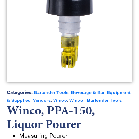
Categories:
,
,
Bartender Tools
Beverage & Bar
Equipment
,
,
,
& Supplies
Vendors
Winco
Winco - Bartender Tools
Winco, PPA-150,
Liquor Pourer
Measuring Pourer