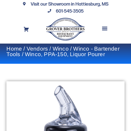
Visit our Showroom in Hattiesburg, MS
601-545-3505
REQUEST A DRAWING
FINANCING OPTIONS
CONTACT US
Home
/
Vendors
/
Winco
/
Winco - Bartender
Tools
/ Winco, PPA-150, Liquor Pourer