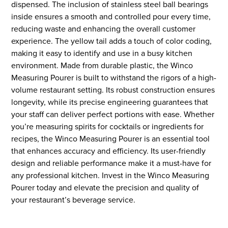
dispensed. The inclusion of stainless steel ball bearings
inside ensures a smooth and controlled pour every time,
reducing waste and enhancing the overall customer
experience. The yellow tail adds a touch of color coding,
making it easy to identify and use in a busy kitchen
environment. Made from durable plastic, the Winco
Measuring Pourer is built to withstand the rigors of a high-
volume restaurant setting. Its robust construction ensures
longevity, while its precise engineering guarantees that
your staff can deliver perfect portions with ease. Whether
you’re measuring spirits for cocktails or ingredients for
recipes, the Winco Measuring Pourer is an essential tool
that enhances accuracy and efficiency. Its user-friendly
design and reliable performance make it a must-have for
any professional kitchen. Invest in the Winco Measuring
Pourer today and elevate the precision and quality of
your restaurant’s beverage service.