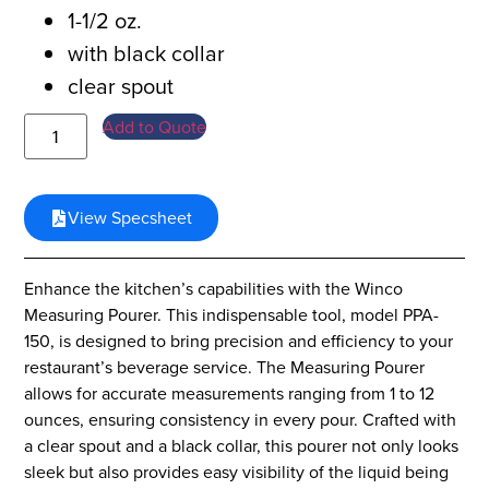
1-1/2 oz.
with black collar
clear spout
Add to Quote
View Specsheet
Enhance the kitchen’s capabilities with the Winco
Measuring Pourer. This indispensable tool, model PPA-
150, is designed to bring precision and efficiency to your
restaurant’s beverage service. The Measuring Pourer
allows for accurate measurements ranging from 1 to 12
ounces, ensuring consistency in every pour. Crafted with
a clear spout and a black collar, this pourer not only looks
sleek but also provides easy visibility of the liquid being