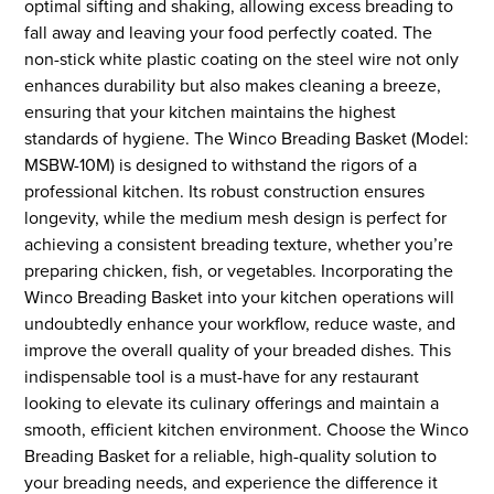
optimal sifting and shaking, allowing excess breading to
fall away and leaving your food perfectly coated. The
non-stick white plastic coating on the steel wire not only
enhances durability but also makes cleaning a breeze,
ensuring that your kitchen maintains the highest
standards of hygiene. The Winco Breading Basket (Model:
MSBW-10M) is designed to withstand the rigors of a
professional kitchen. Its robust construction ensures
longevity, while the medium mesh design is perfect for
achieving a consistent breading texture, whether you’re
preparing chicken, fish, or vegetables. Incorporating the
Winco Breading Basket into your kitchen operations will
undoubtedly enhance your workflow, reduce waste, and
improve the overall quality of your breaded dishes. This
indispensable tool is a must-have for any restaurant
looking to elevate its culinary offerings and maintain a
smooth, efficient kitchen environment. Choose the Winco
Breading Basket for a reliable, high-quality solution to
your breading needs, and experience the difference it