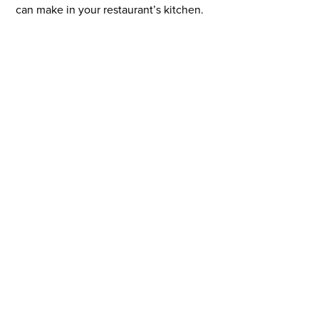
can make in your restaurant’s kitchen.