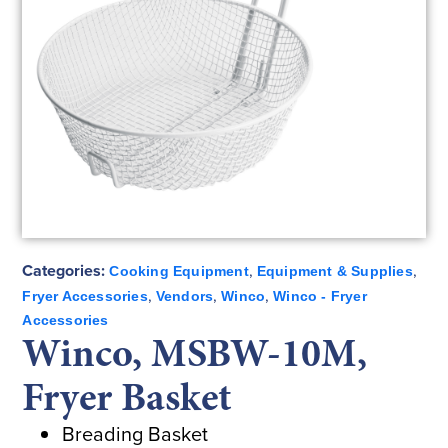
Categories:
,
,
Cooking Equipment
Equipment & Supplies
,
,
,
Fryer Accessories
Vendors
Winco
Winco - Fryer
Accessories
Winco, MSBW-10M,
Fryer Basket
Breading Basket