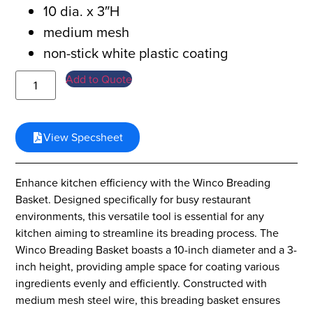
10 dia. x 3″H
medium mesh
non-stick white plastic coating
Add to Quote
View Specsheet
Enhance kitchen efficiency with the Winco Breading
Basket. Designed specifically for busy restaurant
environments, this versatile tool is essential for any
kitchen aiming to streamline its breading process. The
Winco Breading Basket boasts a 10-inch diameter and a 3-
inch height, providing ample space for coating various
ingredients evenly and efficiently. Constructed with
medium mesh steel wire, this breading basket ensures