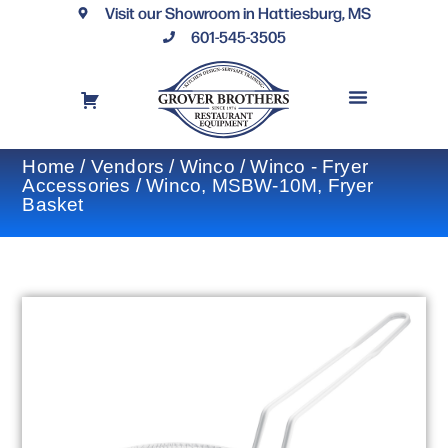
Visit our Showroom in Hattiesburg, MS
601-545-3505
REQUEST A DRAWING
FINANCING OPTIONS
CONTACT US
Home
/
Vendors
/
Winco
/
Winco - Fryer
Accessories
/ Winco, MSBW-10M, Fryer
Basket