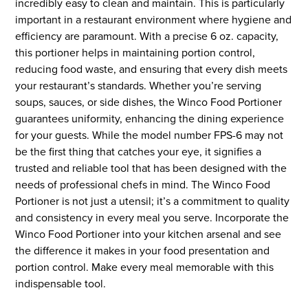
incredibly easy to clean and maintain. This is particularly
important in a restaurant environment where hygiene and
efficiency are paramount. With a precise 6 oz. capacity,
this portioner helps in maintaining portion control,
reducing food waste, and ensuring that every dish meets
your restaurant’s standards. Whether you’re serving
soups, sauces, or side dishes, the Winco Food Portioner
guarantees uniformity, enhancing the dining experience
for your guests. While the model number FPS-6 may not
be the first thing that catches your eye, it signifies a
trusted and reliable tool that has been designed with the
needs of professional chefs in mind. The Winco Food
Portioner is not just a utensil; it’s a commitment to quality
and consistency in every meal you serve. Incorporate the
Winco Food Portioner into your kitchen arsenal and see
the difference it makes in your food presentation and
portion control. Make every meal memorable with this
indispensable tool.