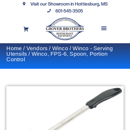
Visit our Showroom in Hattiesburg, MS
601-545-3505
REQUEST A DRAWING
FINANCING OPTIONS
CONTACT US
Home
/
Vendors
/
Winco
/
Winco - Serving
Utensils
/ Winco, FPS-6, Spoon, Portion
Control