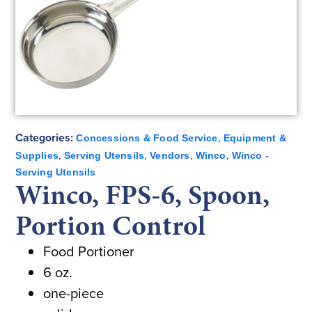
Categories:
,
Concessions & Food Service
Equipment &
,
,
,
,
Supplies
Serving Utensils
Vendors
Winco
Winco -
Serving Utensils
Winco, FPS-6, Spoon,
Portion Control
Food Portioner
6 oz.
one-piece