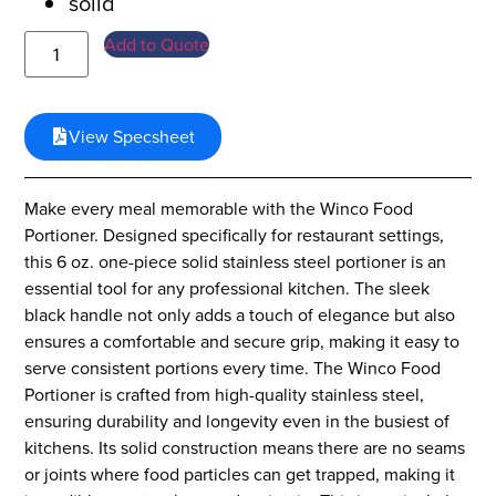
solid
Add to Quote
View Specsheet
Make every meal memorable with the Winco Food
Portioner. Designed specifically for restaurant settings,
this 6 oz. one-piece solid stainless steel portioner is an
essential tool for any professional kitchen. The sleek
black handle not only adds a touch of elegance but also
ensures a comfortable and secure grip, making it easy to
serve consistent portions every time. The Winco Food
Portioner is crafted from high-quality stainless steel,
ensuring durability and longevity even in the busiest of
kitchens. Its solid construction means there are no seams
or joints where food particles can get trapped, making it