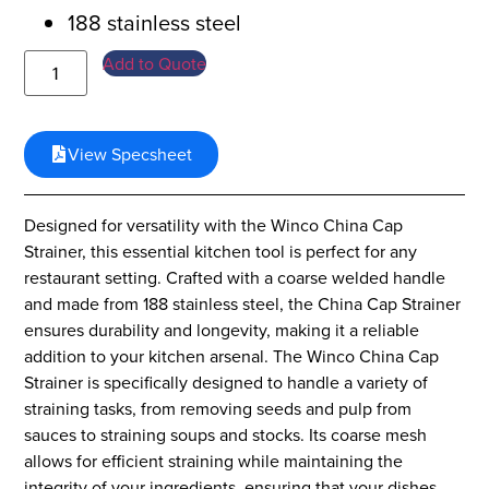
188 stainless steel
Add to Quote
View Specsheet
Designed for versatility with the Winco China Cap
Strainer, this essential kitchen tool is perfect for any
restaurant setting. Crafted with a coarse welded handle
and made from 188 stainless steel, the China Cap Strainer
ensures durability and longevity, making it a reliable
addition to your kitchen arsenal. The Winco China Cap
Strainer is specifically designed to handle a variety of
straining tasks, from removing seeds and pulp from
sauces to straining soups and stocks. Its coarse mesh
allows for efficient straining while maintaining the
integrity of your ingredients, ensuring that your dishes