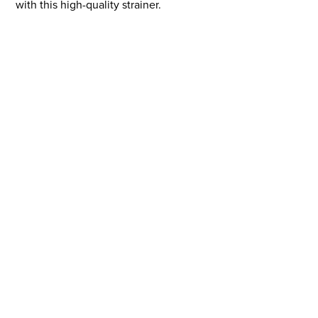
with this high-quality strainer.