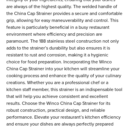
are always of the highest quality. The welded handle of
the China Cap Strainer provides a secure and comfortable
grip, allowing for easy maneuverability and control. This
feature is particularly beneficial in a busy restaurant
environment where efficiency and precision are
paramount. The 188 stainless steel construction not only
adds to the strainer’s durability but also ensures it is
resistant to rust and corrosion, making it a hygienic
choice for food preparation. Incorporating the Winco
China Cap Strainer into your kitchen will streamline your
cooking process and enhance the quality of your culinary
creations. Whether you are a professional chef or a
kitchen staff member, this strainer is an indispensable tool
that will help you achieve consistent and excellent
results. Choose the Winco China Cap Strainer for its
robust construction, practical design, and reliable
performance. Elevate your restaurant’s kitchen efficiency
and ensure your dishes are always perfectly prepared