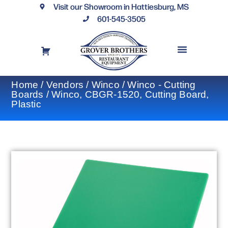
Visit our Showroom in Hattiesburg, MS
601-545-3505
REQUEST A DRAWING
FINANCING OPTIONS
CONTACT US
Home
/
Vendors
/
Winco
/
Winco - Cutting
Boards
/ Winco, CBGR-1520, Cutting Board,
Plastic