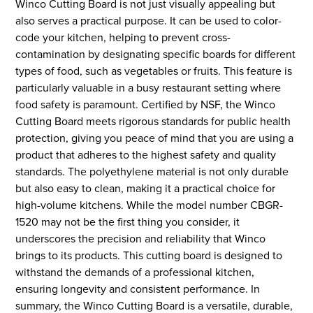
Winco Cutting Board is not just visually appealing but
also serves a practical purpose. It can be used to color-
code your kitchen, helping to prevent cross-
contamination by designating specific boards for different
types of food, such as vegetables or fruits. This feature is
particularly valuable in a busy restaurant setting where
food safety is paramount. Certified by NSF, the Winco
Cutting Board meets rigorous standards for public health
protection, giving you peace of mind that you are using a
product that adheres to the highest safety and quality
standards. The polyethylene material is not only durable
but also easy to clean, making it a practical choice for
high-volume kitchens. While the model number CBGR-
1520 may not be the first thing you consider, it
underscores the precision and reliability that Winco
brings to its products. This cutting board is designed to
withstand the demands of a professional kitchen,
ensuring longevity and consistent performance. In
summary, the Winco Cutting Board is a versatile, durable,