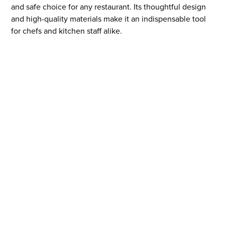
and safe choice for any restaurant. Its thoughtful design
and high-quality materials make it an indispensable tool
for chefs and kitchen staff alike.