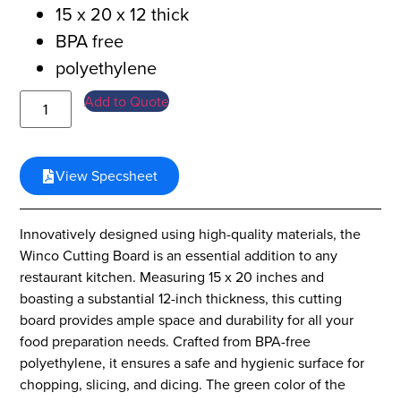
15 x 20 x 12 thick
BPA free
polyethylene
Add to Quote
View Specsheet
Innovatively designed using high-quality materials, the
Winco Cutting Board is an essential addition to any
restaurant kitchen. Measuring 15 x 20 inches and
boasting a substantial 12-inch thickness, this cutting
board provides ample space and durability for all your
food preparation needs. Crafted from BPA-free
polyethylene, it ensures a safe and hygienic surface for
chopping, slicing, and dicing. The green color of the