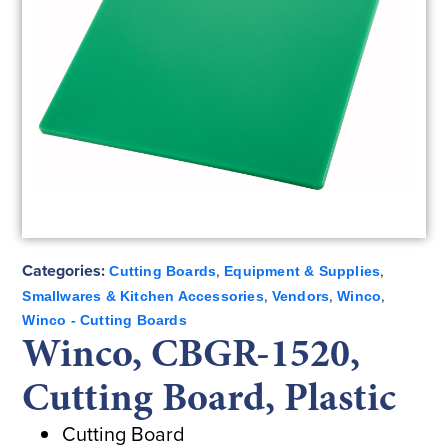
Categories:
,
,
Cutting Boards
Equipment & Supplies
,
,
,
Smallwares & Kitchen Accessories
Vendors
Winco
Winco - Cutting Boards
Winco, CBGR-1520,
Cutting Board, Plastic
Cutting Board