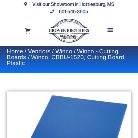
Visit our Showroom in Hattiesburg, MS
601-545-3505
REQUEST A DRAWING
FINANCING OPTIONS
CONTACT US
Home
/
Vendors
/
Winco
/
Winco - Cutting
Boards
/ Winco, CBBU-1520, Cutting Board,
Plastic