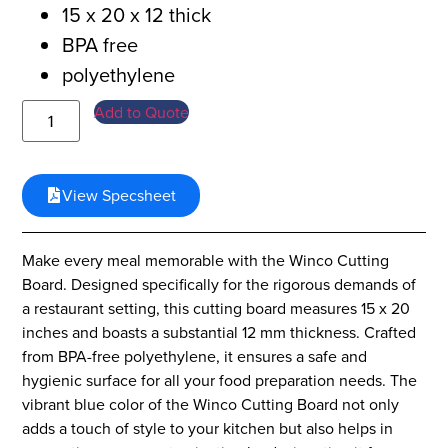
15 x 20 x 12 thick
BPA free
polyethylene
Add to Quote
View Specsheet
Make every meal memorable with the Winco Cutting
Board. Designed specifically for the rigorous demands of
a restaurant setting, this cutting board measures 15 x 20
inches and boasts a substantial 12 mm thickness. Crafted
from BPA-free polyethylene, it ensures a safe and
hygienic surface for all your food preparation needs. The
vibrant blue color of the Winco Cutting Board not only
adds a touch of style to your kitchen but also helps in