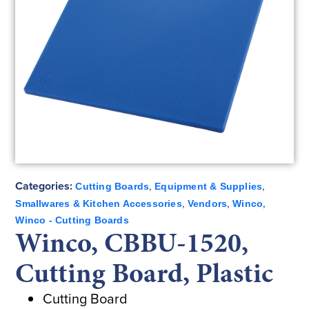
Categories:
,
,
Cutting Boards
Equipment & Supplies
,
,
,
Smallwares & Kitchen Accessories
Vendors
Winco
Winco - Cutting Boards
Winco, CBBU-1520,
Cutting Board, Plastic
Cutting Board