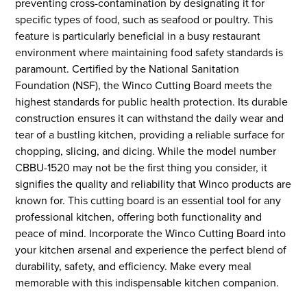
preventing cross-contamination by designating it for
specific types of food, such as seafood or poultry. This
feature is particularly beneficial in a busy restaurant
environment where maintaining food safety standards is
paramount. Certified by the National Sanitation
Foundation (NSF), the Winco Cutting Board meets the
highest standards for public health protection. Its durable
construction ensures it can withstand the daily wear and
tear of a bustling kitchen, providing a reliable surface for
chopping, slicing, and dicing. While the model number
CBBU-1520 may not be the first thing you consider, it
signifies the quality and reliability that Winco products are
known for. This cutting board is an essential tool for any
professional kitchen, offering both functionality and
peace of mind. Incorporate the Winco Cutting Board into
your kitchen arsenal and experience the perfect blend of
durability, safety, and efficiency. Make every meal
memorable with this indispensable kitchen companion.