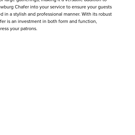
ewburg Chafer into your service to ensure your guests
d in a stylish and professional manner. With its robust
er is an investment in both form and function,
ress your patrons.