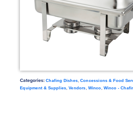
Categories:
,
Chafing Dishes
Concessions & Food Ser
,
,
,
Equipment & Supplies
Vendors
Winco
Winco - Chafi