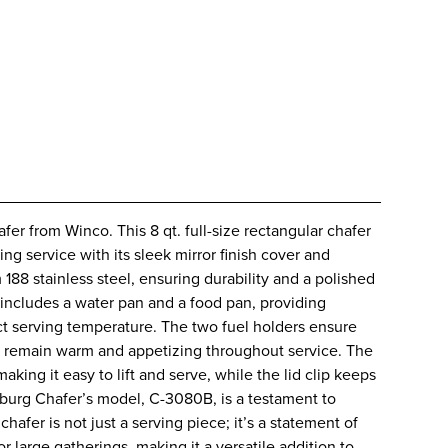
r from Winco. This 8 qt. full-size rectangular chafer
ing service with its sleek mirror finish cover and
188 stainless steel, ensuring durability and a polished
 includes a water pan and a food pan, providing
ct serving temperature. The two fuel holders ensure
ons remain warm and appetizing throughout service. The
aking it easy to lift and serve, while the lid clip keeps
burg Chafer’s model, C-3080B, is a testament to
hafer is not just a serving piece; it’s a statement of
for large gatherings, making it a versatile addition to