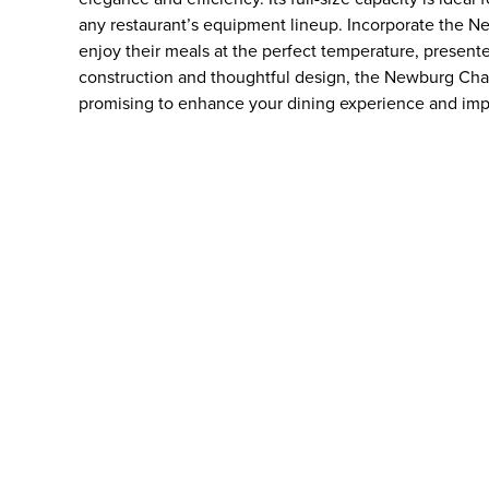
any restaurant’s equipment lineup. Incorporate the N
enjoy their meals at the perfect temperature, presente
construction and thoughtful design, the Newburg Chaf
promising to enhance your dining experience and imp