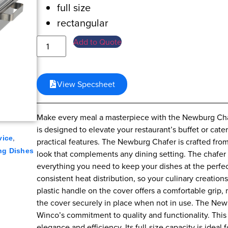
full size
rectangular
Add to Quote
View Specsheet
Make every meal a masterpiece with the Newburg Chafe
is designed to elevate your restaurant’s buffet or cater
,
vice
practical features. The Newburg Chafer is crafted from 
ng Dishes
look that complements any dining setting. The chafer
everything you need to keep your dishes at the perfe
consistent heat distribution, so your culinary creati
plastic handle on the cover offers a comfortable grip, m
the cover securely in place when not in use. The New
Winco’s commitment to quality and functionality. This c
elegance and efficiency. Its full-size capacity is ideal 