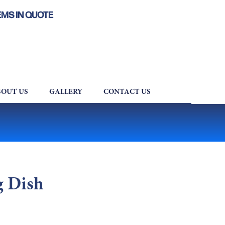
EMS IN QUOTE
OUT US
GALLERY
CONTACT US
g Dish