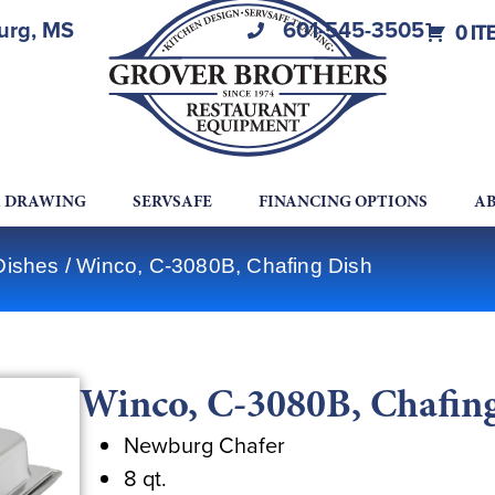
burg, MS
601-545-3505
0 IT
A DRAWING
SERVSAFE
FINANCING OPTIONS
AB
Dishes
/ Winco, C-3080B, Chafing Dish
Winco, C-3080B, Chafin
Newburg Chafer
8 qt.