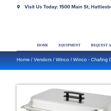
Visit Us Today: 1500 Main St, Hatties
HOME
EQUIPMENT
REQUEST 
Home
/
Vendors
/
Winco
/
Winco - Chafing 