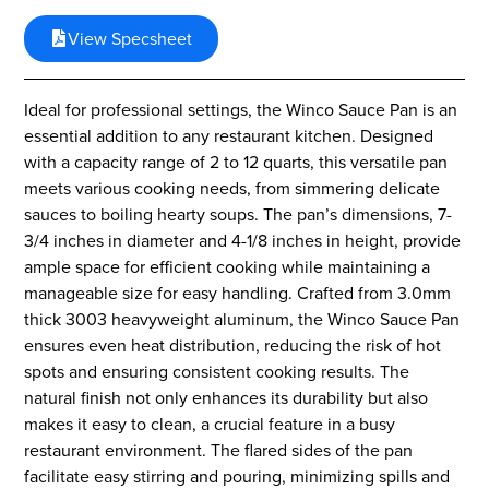
View Specsheet
Ideal for professional settings, the Winco Sauce Pan is an
essential addition to any restaurant kitchen. Designed
with a capacity range of 2 to 12 quarts, this versatile pan
meets various cooking needs, from simmering delicate
sauces to boiling hearty soups. The pan’s dimensions, 7-
3/4 inches in diameter and 4-1/8 inches in height, provide
ample space for efficient cooking while maintaining a
manageable size for easy handling. Crafted from 3.0mm
thick 3003 heavyweight aluminum, the Winco Sauce Pan
ensures even heat distribution, reducing the risk of hot
spots and ensuring consistent cooking results. The
natural finish not only enhances its durability but also
makes it easy to clean, a crucial feature in a busy
restaurant environment. The flared sides of the pan
facilitate easy stirring and pouring, minimizing spills and