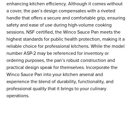
enhancing kitchen efficiency. Although it comes without
a cover, the pan’s design compensates with a riveted
handle that offers a secure and comfortable grip, ensuring
safety and ease of use during high-volume cooking
sessions. NSF certified, the Winco Sauce Pan meets the
highest standards for public health protection, making it a
reliable choice for professional kitchens. While the model
number ASP-2 may be referenced for inventory or
ordering purposes, the pan’s robust construction and
practical design speak for themselves. Incorporate the
Winco Sauce Pan into your kitchen arsenal and
experience the blend of durability, functionality, and
professional quality that it brings to your culinary
operations.