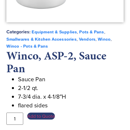
Categories:
,
,
Equipment & Supplies
Pots & Pans
,
,
,
Smallwares & Kitchen Accessories
Vendors
Winco
Winco - Pots & Pans
Winco, ASP-2, Sauce
Pan
Sauce Pan
2-1/2 qt.
7-3/4 dia. x 4-1/8″H
flared sides
Add to Quote