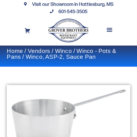
Visit our Showroom in Hattiesburg, MS
601-545-3505
REQUEST A DRAWING
FINANCING OPTIONS
CONTACT US
Home
/
Vendors
/
Winco
/
Winco - Pots &
Pans
/ Winco, ASP-2, Sauce Pan