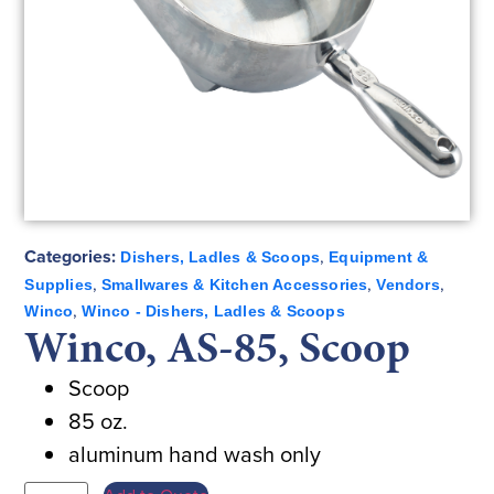
Categories:
,
Dishers, Ladles & Scoops
Equipment &
,
,
,
Supplies
Smallwares & Kitchen Accessories
Vendors
,
Winco
Winco - Dishers, Ladles & Scoops
Winco, AS-85, Scoop
Scoop
85 oz.
aluminum hand wash only