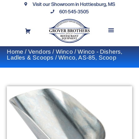
Visit our Showroom in Hattiesburg, MS
601-545-3505
REQUEST A DRAWING
FINANCING OPTIONS
CONTACT US
Home
/
Vendors
/
Winco
/
Winco - Dishers,
Ladles & Scoops
/ Winco, AS-85, Scoop