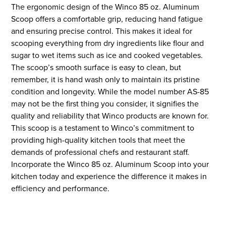
The ergonomic design of the Winco 85 oz. Aluminum
Scoop offers a comfortable grip, reducing hand fatigue
and ensuring precise control. This makes it ideal for
scooping everything from dry ingredients like flour and
sugar to wet items such as ice and cooked vegetables.
The scoop’s smooth surface is easy to clean, but
remember, it is hand wash only to maintain its pristine
condition and longevity. While the model number AS-85
may not be the first thing you consider, it signifies the
quality and reliability that Winco products are known for.
This scoop is a testament to Winco’s commitment to
providing high-quality kitchen tools that meet the
demands of professional chefs and restaurant staff.
Incorporate the Winco 85 oz. Aluminum Scoop into your
kitchen today and experience the difference it makes in
efficiency and performance.