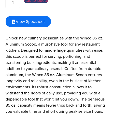
Add to Quote
View Specsheet
Unlock new culinary possibilities with the Winco 85 oz.
Aluminum Scoop, a must-have tool for any restaurant
kitchen. Designed to handle large quantities with ease,
this scoop is perfect for serving, portioning, and
transferring bulk ingredients, making it an essential
addition to your culinary arsenal. Crafted from durable
aluminum, the Winco 85 oz. Aluminum Scoop ensures
longevity and reliability, even in the busiest of kitchen
environments. Its robust construction allows it to
withstand the rigors of daily use, providing you with a
dependable tool that won’t let you down. The generous
85 oz. capacity means fewer trips back and forth, saving
you valuable time and effort during peak service hours.