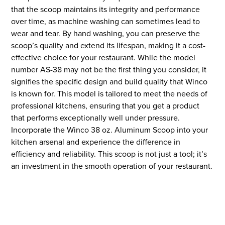
that the scoop maintains its integrity and performance
over time, as machine washing can sometimes lead to
wear and tear. By hand washing, you can preserve the
scoop’s quality and extend its lifespan, making it a cost-
effective choice for your restaurant. While the model
number AS-38 may not be the first thing you consider, it
signifies the specific design and build quality that Winco
is known for. This model is tailored to meet the needs of
professional kitchens, ensuring that you get a product
that performs exceptionally well under pressure.
Incorporate the Winco 38 oz. Aluminum Scoop into your
kitchen arsenal and experience the difference in
efficiency and reliability. This scoop is not just a tool; it’s
an investment in the smooth operation of your restaurant.