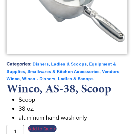
Categories:
,
Dishers, Ladles & Scoops
Equipment &
,
,
,
Supplies
Smallwares & Kitchen Accessories
Vendors
,
Winco
Winco - Dishers, Ladles & Scoops
Winco, AS-38, Scoop
Scoop
38 oz.
aluminum hand wash only
Add to Quote