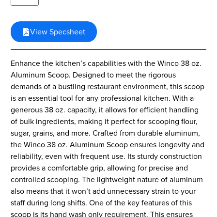
View Specsheet
Enhance the kitchen’s capabilities with the Winco 38 oz.
Aluminum Scoop. Designed to meet the rigorous
demands of a bustling restaurant environment, this scoop
is an essential tool for any professional kitchen. With a
generous 38 oz. capacity, it allows for efficient handling
of bulk ingredients, making it perfect for scooping flour,
sugar, grains, and more. Crafted from durable aluminum,
the Winco 38 oz. Aluminum Scoop ensures longevity and
reliability, even with frequent use. Its sturdy construction
provides a comfortable grip, allowing for precise and
controlled scooping. The lightweight nature of aluminum
also means that it won’t add unnecessary strain to your
staff during long shifts. One of the key features of this
scoop is its hand wash only requirement. This ensures