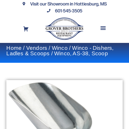
Visit our Showroom in Hattiesburg, MS
601-545-3505
REQUEST A DRAWING
FINANCING OPTIONS
CONTACT US
Home
/
Vendors
/
Winco
/
Winco - Dishers,
Ladles & Scoops
/ Winco, AS-38, Scoop