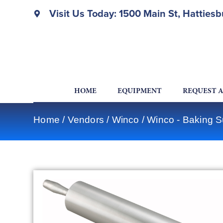
Visit Us Today: 1500 Main St, Hatties
HOME
EQUIPMENT
REQUEST 
Home
/
Vendors
/
Winco
/
Winco - Baking S