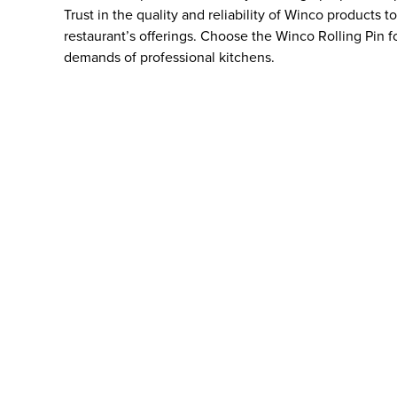
Trust in the quality and reliability of Winco products 
restaurant’s offerings. Choose the Winco Rolling Pin f
demands of professional kitchens.