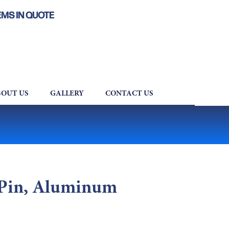
EMS IN QUOTE
OUT US
GALLERY
CONTACT US
 Pin, Aluminum