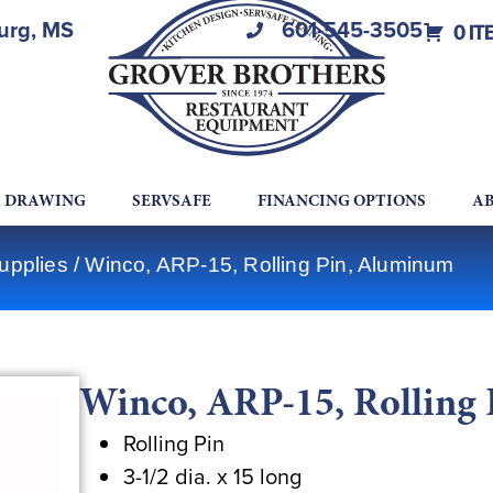
burg, MS
601-545-3505
0 IT
A DRAWING
SERVSAFE
FINANCING OPTIONS
AB
upplies
/ Winco, ARP-15, Rolling Pin, Aluminum
Winco, ARP-15, Rolling
Rolling Pin
3-1/2 dia. x 15 long