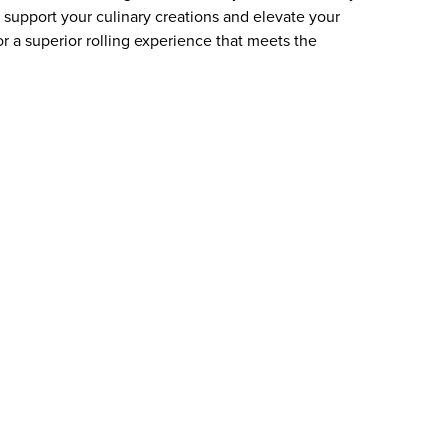
to support your culinary creations and elevate your
or a superior rolling experience that meets the