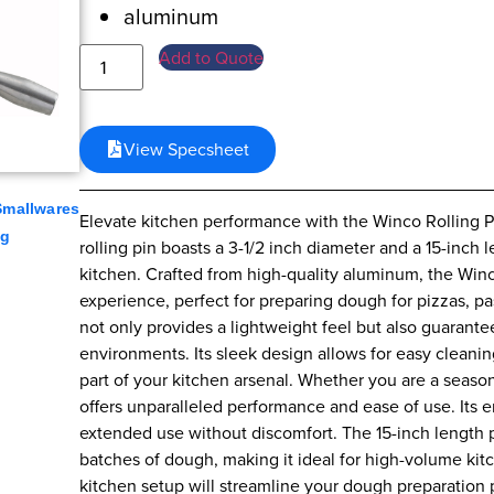
aluminum
Add to Quote
View Specsheet
Smallwares
Elevate kitchen performance with the Winco Rolling Pi
ng
rolling pin boasts a 3-1/2 inch diameter and a 15-inch l
kitchen. Crafted from high-quality aluminum, the Winc
experience, perfect for preparing dough for pizzas, p
not only provides a lightweight feel but also guarante
environments. Its sleek design allows for easy cleanin
part of your kitchen arsenal. Whether you are a season
offers unparalleled performance and ease of use. Its 
extended use without discomfort. The 15-inch length p
batches of dough, making it ideal for high-volume kit
kitchen setup will streamline your dough preparation 