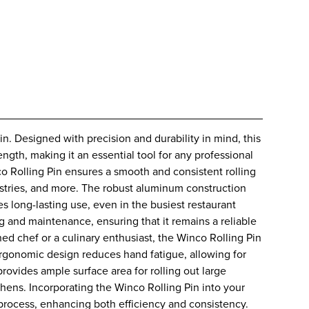
n. Designed with precision and durability in mind, this
ength, making it an essential tool for any professional
o Rolling Pin ensures a smooth and consistent rolling
astries, and more. The robust aluminum construction
es long-lasting use, even in the busiest restaurant
g and maintenance, ensuring that it remains a reliable
ed chef or a culinary enthusiast, the Winco Rolling Pin
ergonomic design reduces hand fatigue, allowing for
rovides ample surface area for rolling out large
chens. Incorporating the Winco Rolling Pin into your
process, enhancing both efficiency and consistency.