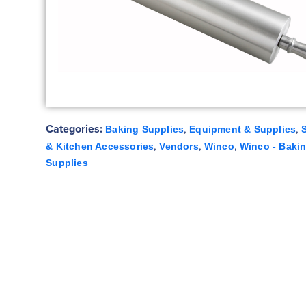
Categories:
,
,
Baking Supplies
Equipment & Supplies
,
,
,
& Kitchen Accessories
Vendors
Winco
Winco - Baki
Supplies