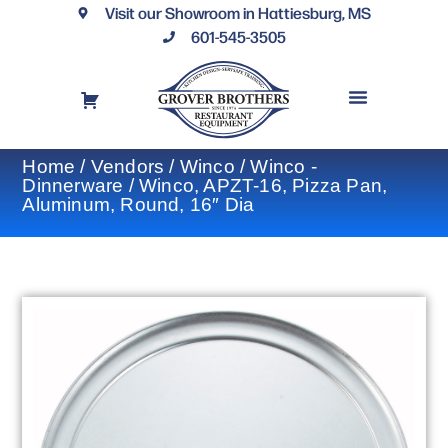
Visit our Showroom in Hattiesburg, MS
601-545-3505
REQUEST A DRAWING
FINANCING OPTIONS
CONTACT US
Home
/
Vendors
/
Winco
/
Winco -
Dinnerware
/ Winco, APZT-16, Pizza Pan,
Aluminum, Round, 16″ Dia