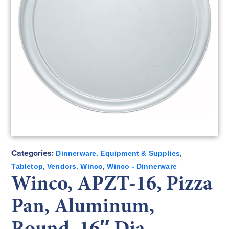
Categories:
,
,
Dinnerware
Equipment & Supplies
,
,
,
Tabletop
Vendors
Winco
Winco - Dinnerware
Winco, APZT-16, Pizza
Pan, Aluminum,
Round, 16″ Dia