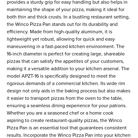
provides a sturdy grip for easy handling but also helps in
maintaining the shape of your pizza, making it ideal for
both thin and thick crusts. In a bustling restaurant setting,
the Winco Pizza Pan stands out for its durability and
efficiency. Made from high-quality aluminum, it is
lightweight yet robust, allowing for quick and easy
maneuvering in a fast-paced kitchen environment. The
16-inch diameter is perfect for creating large, shareable
pizzas that can satisfy the appetites of your customers,
making it a versatile addition to your kitchen arsenal. The
model APZT-16 is specifically designed to meet the
rigorous demands of a commercial kitchen. Its wide rim
design not only aids in the baking process but also makes
it easier to transport pizzas from the oven to the table,
ensuring a seamless dining experience for your patrons.
Whether you are a seasoned chef or a home cook
aspiring to create restaurant-quality pizzas, the Winco
Pizza Pan is an essential tool that guarantees consistent
results. Incorporate the Winco Pizza Pan into your kitchen