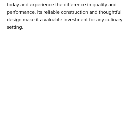
today and experience the difference in quality and
performance. Its reliable construction and thoughtful
design make it a valuable investment for any culinary
setting.