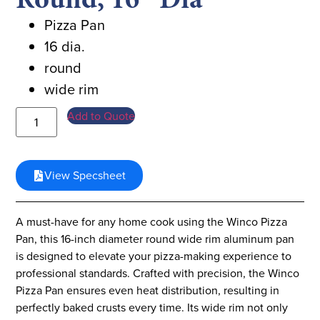
Pizza Pan
16 dia.
round
wide rim
Add to Quote
View Specsheet
A must-have for any home cook using the Winco Pizza
Pan, this 16-inch diameter round wide rim aluminum pan
is designed to elevate your pizza-making experience to
professional standards. Crafted with precision, the Winco
Pizza Pan ensures even heat distribution, resulting in
perfectly baked crusts every time. Its wide rim not only