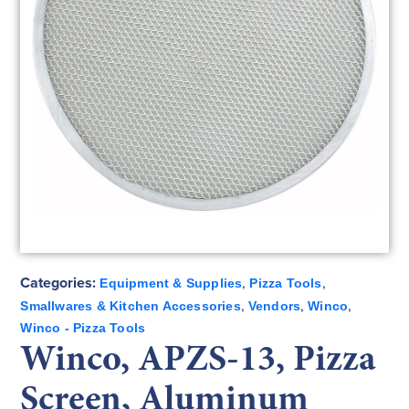
Categories:
,
,
Equipment & Supplies
Pizza Tools
,
,
,
Smallwares & Kitchen Accessories
Vendors
Winco
Winco - Pizza Tools
Winco, APZS-13, Pizza
Screen, Aluminum