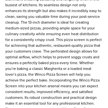
busiest of kitchens. Its seamless design not only
enhances its strength but also makes it incredibly easy to
clean, saving you valuable time during your post-service
cleanup. The 13-inch diameter is ideal for creating
medium-sized pizzas, providing ample space for your
culinary creativity while ensuring even heat distribution
for a consistently crispy crust. This pizza screen is perfect
for achieving that authentic, restaurant-quality pizza that
your customers crave. The perforated design allows for
optimal airflow, which helps to prevent soggy crusts and
ensures a perfectly baked pizza every time. Whether
you’re baking a classic Margherita or a loaded meat
lover’s pizza, the Winco Pizza Screen will help you
achieve the perfect bake. Incorporating the Winco Pizza
Screen into your kitchen arsenal means you can expect
consistent results, improved efficiency, and satisfied
customers. Its robust construction and practical design
make it an essential tool for any professional kitchen.