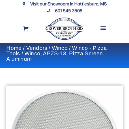
Visit our Showroom in Hattiesburg, MS
601-545-3505
REQUEST A DRAWING
FINANCING OPTIONS
CONTACT US
Home
/
Vendors
/
Winco
/
Winco - Pizza
Tools
/ Winco, APZS-13, Pizza Screen,
Aluminum