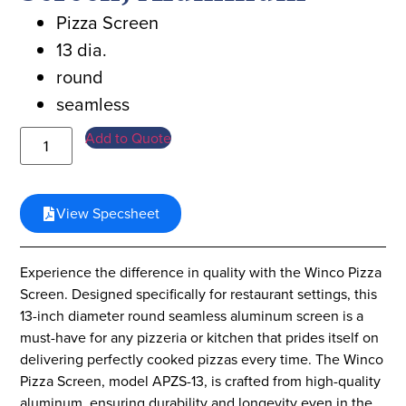
Pizza Screen
13 dia.
round
seamless
Add to Quote
View Specsheet
Experience the difference in quality with the Winco Pizza
Screen. Designed specifically for restaurant settings, this
13-inch diameter round seamless aluminum screen is a
must-have for any pizzeria or kitchen that prides itself on
delivering perfectly cooked pizzas every time. The Winco
Pizza Screen, model APZS-13, is crafted from high-quality
aluminum, ensuring durability and longevity even in the