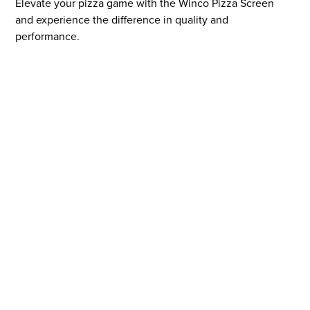
Elevate your pizza game with the Winco Pizza Screen
and experience the difference in quality and
performance.