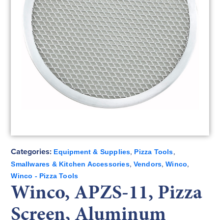
Categories:
,
,
Equipment & Supplies
Pizza Tools
,
,
,
Smallwares & Kitchen Accessories
Vendors
Winco
Winco - Pizza Tools
Winco, APZS-11, Pizza
Screen, Aluminum