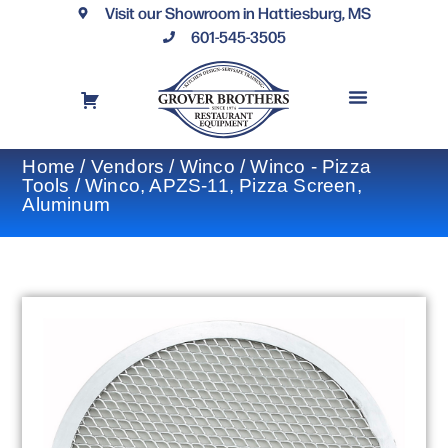
Visit our Showroom in Hattiesburg, MS
601-545-3505
REQUEST A DRAWING
FINANCING OPTIONS
CONTACT US
Home
/
Vendors
/
Winco
/
Winco - Pizza
Tools
/ Winco, APZS-11, Pizza Screen,
Aluminum