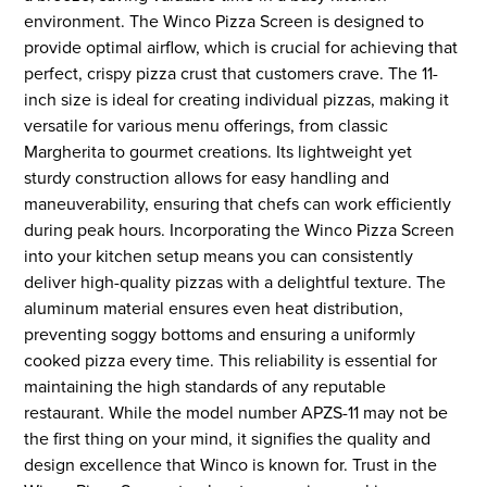
environment. The Winco Pizza Screen is designed to
provide optimal airflow, which is crucial for achieving that
perfect, crispy pizza crust that customers crave. The 11-
inch size is ideal for creating individual pizzas, making it
versatile for various menu offerings, from classic
Margherita to gourmet creations. Its lightweight yet
sturdy construction allows for easy handling and
maneuverability, ensuring that chefs can work efficiently
during peak hours. Incorporating the Winco Pizza Screen
into your kitchen setup means you can consistently
deliver high-quality pizzas with a delightful texture. The
aluminum material ensures even heat distribution,
preventing soggy bottoms and ensuring a uniformly
cooked pizza every time. This reliability is essential for
maintaining the high standards of any reputable
restaurant. While the model number APZS-11 may not be
the first thing on your mind, it signifies the quality and
design excellence that Winco is known for. Trust in the