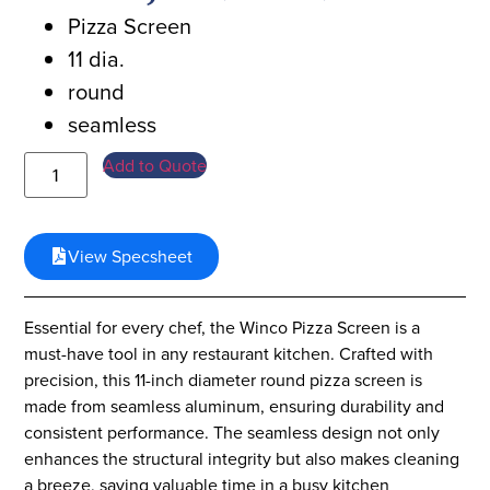
Pizza Screen
11 dia.
round
seamless
Add to Quote
View Specsheet
Essential for every chef, the Winco Pizza Screen is a
must-have tool in any restaurant kitchen. Crafted with
precision, this 11-inch diameter round pizza screen is
made from seamless aluminum, ensuring durability and
consistent performance. The seamless design not only
enhances the structural integrity but also makes cleaning
a breeze, saving valuable time in a busy kitchen