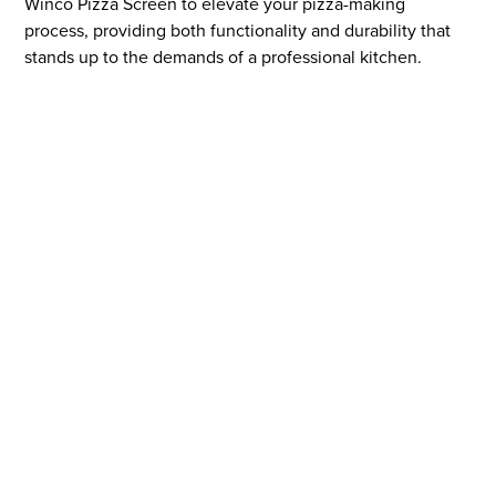
Winco Pizza Screen to elevate your pizza-making
process, providing both functionality and durability that
stands up to the demands of a professional kitchen.