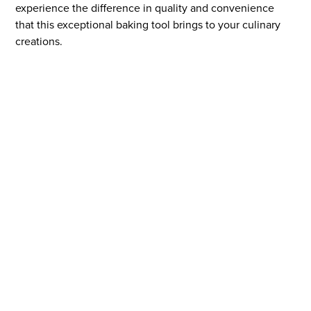
experience the difference in quality and convenience
that this exceptional baking tool brings to your culinary
creations.