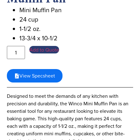
Mini Muffin Pan
24 cup
1-1/2 oz.
13-3/4 x 10-1/2
Add to Quote
View Specsheet
Designed to meet the demands of any kitchen with
precision and durability, the Winco Mini Muffin Pan is an
essential tool for any restaurant looking to elevate its
baking game. This high-quality pan features 24 cups,
each with a capacity of 1-1/2 oz., making it perfect for
creating uniform mini muffins, cupcakes, or other bite-