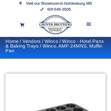
Visit our Showroom in Hattiesburg, MS
601-545-3505
REQUEST A DRAWING
FINANCING OPTIONS
CONTACT US
Home
/
Vendors
/
Winco
/
Winco - Hotel Pans
& Baking Trays
/ Winco, AMF-24MNS, Muffin
Pan