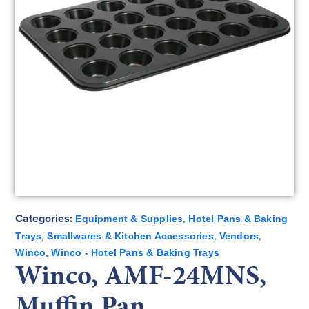
Categories:
,
Equipment & Supplies
Hotel Pans & Baking
,
,
,
Trays
Smallwares & Kitchen Accessories
Vendors
,
Winco
Winco - Hotel Pans & Baking Trays
Winco, AMF-24MNS,
Muffin Pan