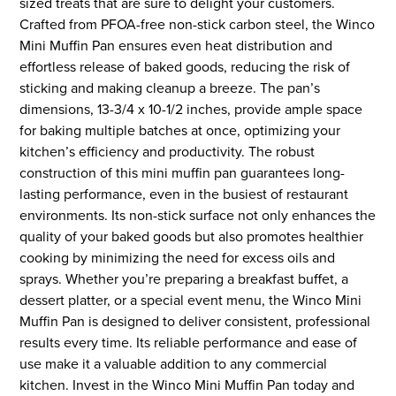
sized treats that are sure to delight your customers.
Crafted from PFOA-free non-stick carbon steel, the Winco
Mini Muffin Pan ensures even heat distribution and
effortless release of baked goods, reducing the risk of
sticking and making cleanup a breeze. The pan’s
dimensions, 13-3/4 x 10-1/2 inches, provide ample space
for baking multiple batches at once, optimizing your
kitchen’s efficiency and productivity. The robust
construction of this mini muffin pan guarantees long-
lasting performance, even in the busiest of restaurant
environments. Its non-stick surface not only enhances the
quality of your baked goods but also promotes healthier
cooking by minimizing the need for excess oils and
sprays. Whether you’re preparing a breakfast buffet, a
dessert platter, or a special event menu, the Winco Mini
Muffin Pan is designed to deliver consistent, professional
results every time. Its reliable performance and ease of
use make it a valuable addition to any commercial
kitchen. Invest in the Winco Mini Muffin Pan today and