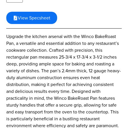
View Specsheet
Upgrade the kitchen arsenal with the Winco BakeRoast
Pan, a versatile and essential addition to any restaurant’s
cookware collection. Crafted with precision, this
rectangular pan measures 25-3/4 x 17-3/4 x 3-1/2 inches
deep, providing ample space for baking and roasting a
variety of dishes. The pan’s 2.4mm thick, 12 gauge heavy-
duty aluminum construction ensures even heat
distribution, making it perfect for achieving consistent
and delicious results every time. Designed with
practicality in mind, the Winco BakeRoast Pan features
sturdy handles that offer a secure grip, allowing for safe
and easy transport from the oven to the countertop. This
is particularly beneficial in a bustling restaurant
environment where efficiency and safety are paramount.