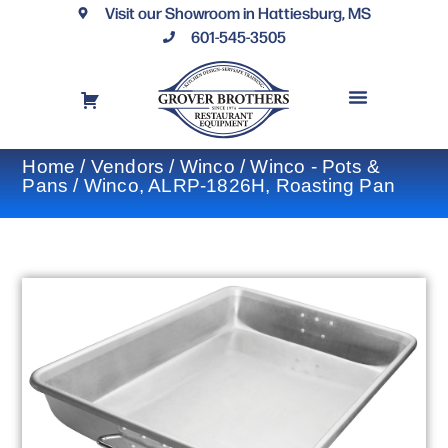
Visit our Showroom in Hattiesburg, MS
601-545-3505
REQUEST A DRAWING
FINANCING OPTIONS
CONTACT US
Home
/
Vendors
/
Winco
/
Winco - Pots &
Pans
/ Winco, ALRP-1826H, Roasting Pan