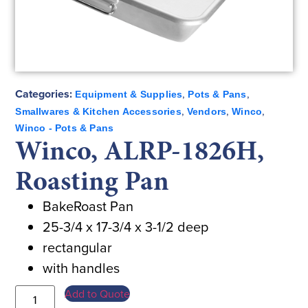
Categories:
,
,
Equipment & Supplies
Pots & Pans
,
,
,
Smallwares & Kitchen Accessories
Vendors
Winco
Winco - Pots & Pans
Winco, ALRP-1826H,
Roasting Pan
BakeRoast Pan
25-3/4 x 17-3/4 x 3-1/2 deep
rectangular
with handles
Add to Quote