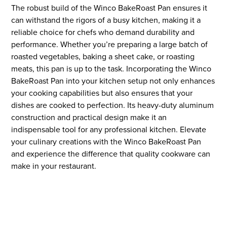
The robust build of the Winco BakeRoast Pan ensures it
can withstand the rigors of a busy kitchen, making it a
reliable choice for chefs who demand durability and
performance. Whether you’re preparing a large batch of
roasted vegetables, baking a sheet cake, or roasting
meats, this pan is up to the task. Incorporating the Winco
BakeRoast Pan into your kitchen setup not only enhances
your cooking capabilities but also ensures that your
dishes are cooked to perfection. Its heavy-duty aluminum
construction and practical design make it an
indispensable tool for any professional kitchen. Elevate
your culinary creations with the Winco BakeRoast Pan
and experience the difference that quality cookware can
make in your restaurant.