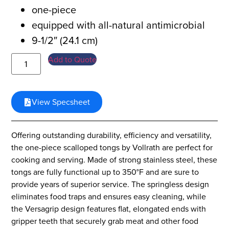
one-piece
equipped with all-natural antimicrobial
9-1/2″ (24.1 cm)
Add to Quote
View Specsheet
Offering outstanding durability, efficiency and versatility,
the one-piece scalloped tongs by Vollrath are perfect for
cooking and serving. Made of strong stainless steel, these
tongs are fully functional up to 350°F and are sure to
provide years of superior service. The springless design
eliminates food traps and ensures easy cleaning, while
the Versagrip design features flat, elongated ends with
gripper teeth that securely grab meat and other food