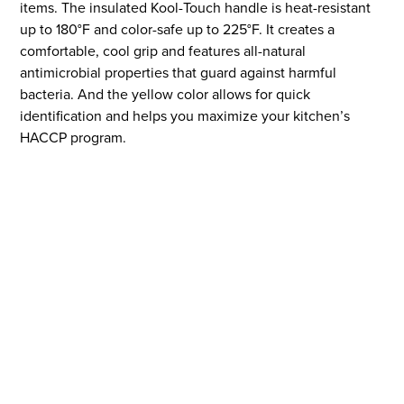
items. The insulated Kool-Touch handle is heat-resistant
up to 180°F and color-safe up to 225°F. It creates a
comfortable, cool grip and features all-natural
antimicrobial properties that guard against harmful
bacteria. And the yellow color allows for quick
identification and helps you maximize your kitchen’s
HACCP program.