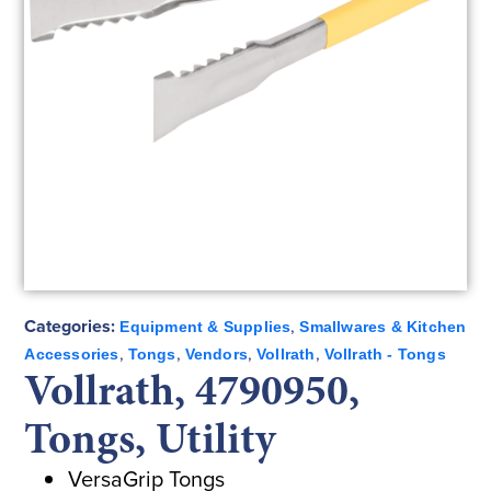
Categories:
,
Equipment & Supplies
Smallwares & Kitchen
,
,
,
,
Accessories
Tongs
Vendors
Vollrath
Vollrath - Tongs
Vollrath, 4790950,
Tongs, Utility
VersaGrip Tongs