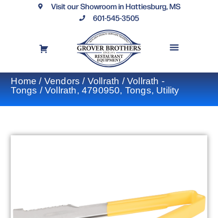
Visit our Showroom in Hattiesburg, MS
601-545-3505
REQUEST A DRAWING
FINANCING OPTIONS
CONTACT US
Home
/
Vendors
/
Vollrath
/
Vollrath -
Tongs
/ Vollrath, 4790950, Tongs, Utility