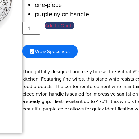
one-piece
purple nylon handle
Add to Quote
View Specsheet
Thoughtfully designed and easy to use, the Vollrath® s
kitchen. Featuring fine wires, this piano whip resists 
food products. The center reinforcement wire maintain
piece nylon handle is sealed for impressive sanitatio
a steady grip. Heat-resistant up to 475°F, this whip’s 
beautiful purple color allows for quick identification 