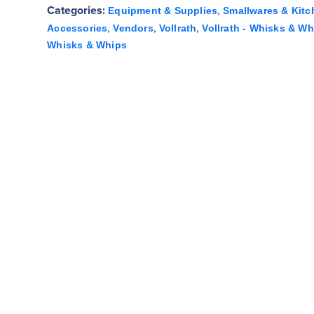
Categories:
,
Equipment & Supplies
Smallwares & Kitc
,
,
,
Accessories
Vendors
Vollrath
Vollrath - Whisks & Wh
Whisks & Whips