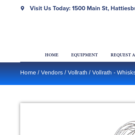
Visit Us Today: 1500 Main St, Hatties
HOME
EQUIPMENT
REQUEST 
Home
/
Vendors
/
Vollrath
/
Vollrath - Whis