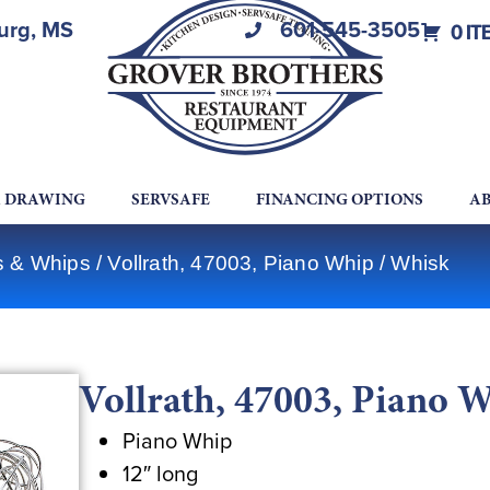
burg, MS
601-545-3505
0 IT
A DRAWING
SERVSAFE
FINANCING OPTIONS
AB
ks & Whips
/ Vollrath, 47003, Piano Whip / Whisk
Vollrath, 47003, Piano 
Piano Whip
12″ long