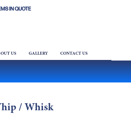
EMS IN QUOTE
OUT US
GALLERY
CONTACT US
Whip / Whisk