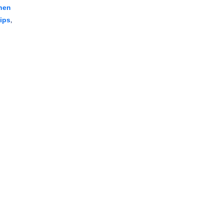
hen
,
ips