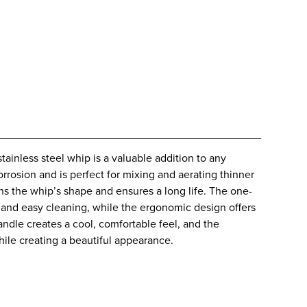
tainless steel whip is a valuable addition to any
corrosion and is perfect for mixing and aerating thinner
s the whip’s shape and ensures a long life. The one-
n and easy cleaning, while the ergonomic design offers
handle creates a cool, comfortable feel, and the
while creating a beautiful appearance.