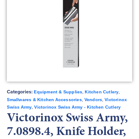
Categories:
,
,
Equipment & Supplies
Kitchen Cutlery
,
,
Smallwares & Kitchen Accessories
Vendors
Victorinox
,
Swiss Army
Victorinox Swiss Army - Kitchen Cutlery
Victorinox Swiss Army,
7.0898.4, Knife Holder,