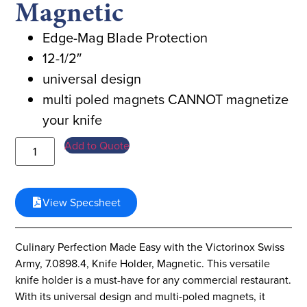
Magnetic
Edge-Mag Blade Protection
12-1/2″
universal design
multi poled magnets CANNOT magnetize
your knife
Add to Quote
View Specsheet
Culinary Perfection Made Easy with the Victorinox Swiss
Army, 7.0898.4, Knife Holder, Magnetic. This versatile
knife holder is a must-have for any commercial restaurant.
With its universal design and multi-poled magnets, it