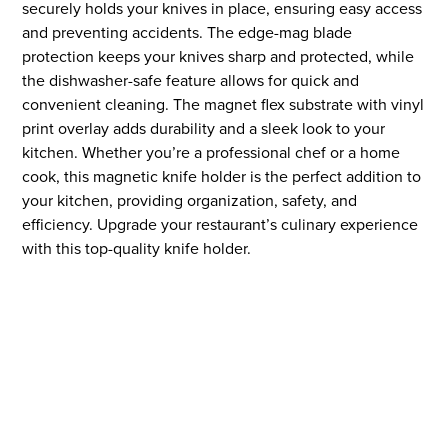
securely holds your knives in place, ensuring easy access
and preventing accidents. The edge-mag blade
protection keeps your knives sharp and protected, while
the dishwasher-safe feature allows for quick and
convenient cleaning. The magnet flex substrate with vinyl
print overlay adds durability and a sleek look to your
kitchen. Whether you’re a professional chef or a home
cook, this magnetic knife holder is the perfect addition to
your kitchen, providing organization, safety, and
efficiency. Upgrade your restaurant’s culinary experience
with this top-quality knife holder.