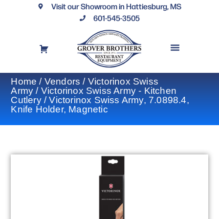
Visit our Showroom in Hattiesburg, MS
601-545-3505
REQUEST A DRAWING
FINANCING OPTIONS
CONTACT US
Home
/
Vendors
/
Victorinox Swiss
Army
/
Victorinox Swiss Army - Kitchen
Cutlery
/ Victorinox Swiss Army, 7.0898.4,
Knife Holder, Magnetic