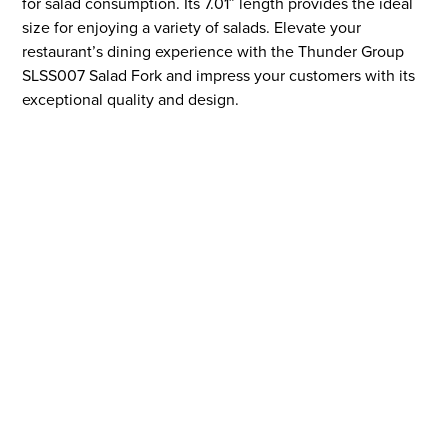
for salad consumption. Its 7.01″ length provides the ideal
size for enjoying a variety of salads. Elevate your
restaurant’s dining experience with the Thunder Group
SLSS007 Salad Fork and impress your customers with its
exceptional quality and design.