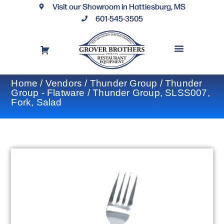
Visit our Showroom in Hattiesburg, MS
601-545-3505
REQUEST A DRAWING
FINANCING OPTIONS
CONTACT US
Home
/
Vendors
/
Thunder Group
/
Thunder
Group - Flatware
/ Thunder Group, SLSS007,
Fork, Salad