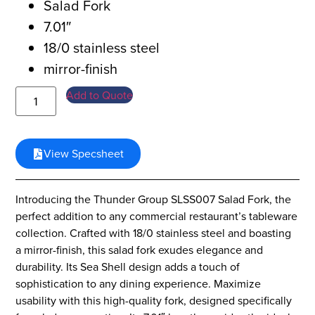
Salad Fork
7.01″
18/0 stainless steel
mirror-finish
Add to Quote
View Specsheet
Introducing the Thunder Group SLSS007 Salad Fork, the
perfect addition to any commercial restaurant’s tableware
collection. Crafted with 18/0 stainless steel and boasting
a mirror-finish, this salad fork exudes elegance and
durability. Its Sea Shell design adds a touch of
sophistication to any dining experience. Maximize
usability with this high-quality fork, designed specifically