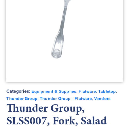
Categories:
,
,
,
Equipment & Supplies
Flatware
Tabletop
,
,
Thunder Group
Thunder Group - Flatware
Vendors
Thunder Group,
SLSS007, Fork, Salad