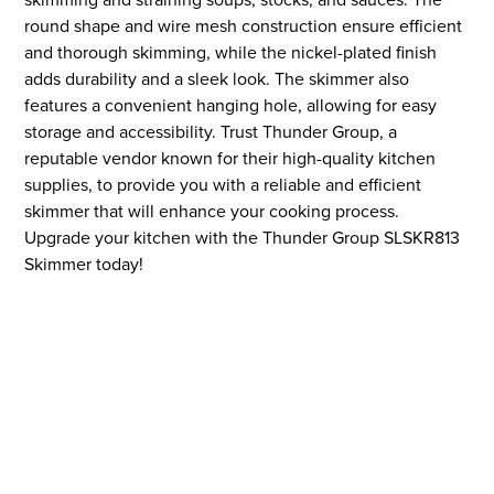
round shape and wire mesh construction ensure efficient
and thorough skimming, while the nickel-plated finish
adds durability and a sleek look. The skimmer also
features a convenient hanging hole, allowing for easy
storage and accessibility. Trust Thunder Group, a
reputable vendor known for their high-quality kitchen
supplies, to provide you with a reliable and efficient
skimmer that will enhance your cooking process.
Upgrade your kitchen with the Thunder Group SLSKR813
Skimmer today!