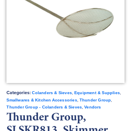
Categories:
,
,
Colanders & Sieves
Equipment & Supplies
,
,
Smallwares & Kitchen Accessories
Thunder Group
,
Thunder Group - Colanders & Sieves
Vendors
Thunder Group,
SLSKR813, Skimmer,