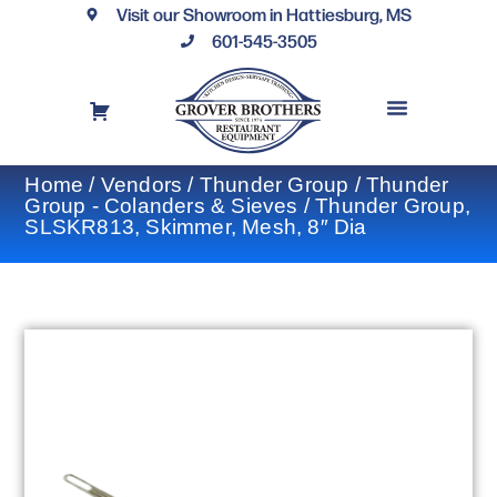
Visit our Showroom in Hattiesburg, MS
601-545-3505
REQUEST A DRAWING
FINANCING OPTIONS
CONTACT US
Home
/
Vendors
/
Thunder Group
/
Thunder
Group - Colanders & Sieves
/ Thunder Group,
SLSKR813, Skimmer, Mesh, 8″ Dia