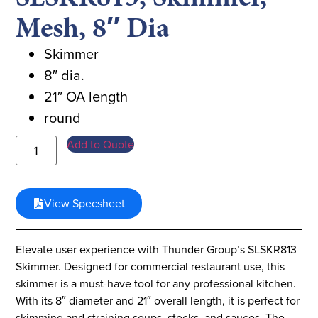
Mesh, 8″ Dia
Skimmer
8″ dia.
21″ OA length
round
Add to Quote
View Specsheet
Elevate user experience with Thunder Group’s SLSKR813
Skimmer. Designed for commercial restaurant use, this
skimmer is a must-have tool for any professional kitchen.
With its 8″ diameter and 21″ overall length, it is perfect for
skimming and straining soups, stocks, and sauces. The