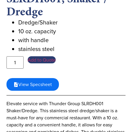
Dredge
Dredge/Shaker
10 oz. capacity
with handle
stainless steel
Add to Quote
View Specsheet
Elevate service with Thunder Group SLRDH001
Shaker/Dredge. This stainless steel dredge/shaker is a
must-have for any commercial restaurant. With a 10 oz.
capacity and a convenient handle, it allows for easy
seasoning and garnishing of dishes. The durable stainless