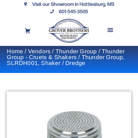
Visit our Showroom in Hattiesburg, MS
601-545-3505
REQUEST A DRAWING
FINANCING OPTIONS
CONTACT US
Home
/
Vendors
/
Thunder Group
/
Thunder
Group - Cruets & Shakers
/ Thunder Group,
SLRDH001, Shaker / Dredge