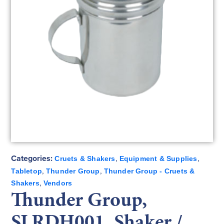
Categories:
,
,
Cruets & Shakers
Equipment & Supplies
,
,
Tabletop
Thunder Group
Thunder Group - Cruets &
,
Shakers
Vendors
Thunder Group,
SLRDH001, Shaker /