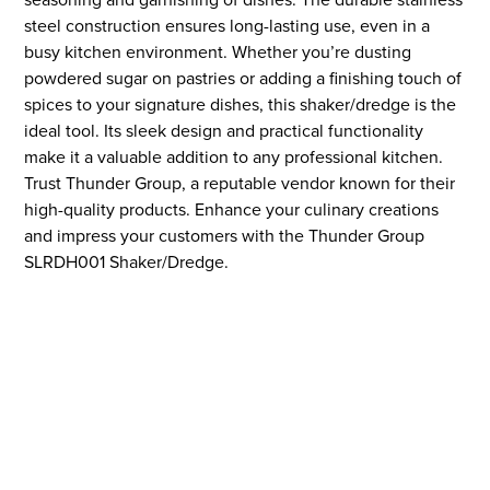
steel construction ensures long-lasting use, even in a
busy kitchen environment. Whether you’re dusting
powdered sugar on pastries or adding a finishing touch of
spices to your signature dishes, this shaker/dredge is the
ideal tool. Its sleek design and practical functionality
make it a valuable addition to any professional kitchen.
Trust Thunder Group, a reputable vendor known for their
high-quality products. Enhance your culinary creations
and impress your customers with the Thunder Group
SLRDH001 Shaker/Dredge.