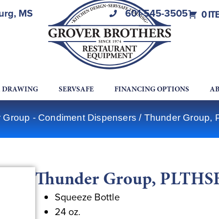
burg, MS
601-545-3505
0 IT
A DRAWING
SERVSAFE
FINANCING OPTIONS
AB
 Group - Condiment Dispensers
/ Thunder Group,
Thunder Group, PLTHSB
Squeeze Bottle
24 oz.