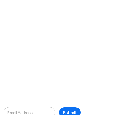
E
Submit
m