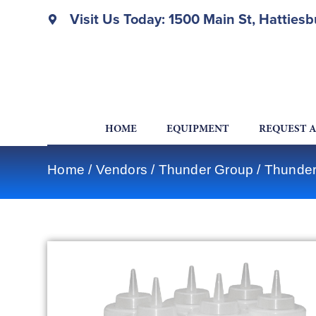
Visit Us Today: 1500 Main St, Hatties
HOME
EQUIPMENT
REQUEST 
Home
/
Vendors
/
Thunder Group
/
Thunder