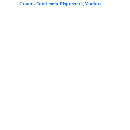
,
Group - Condiment Dispensers
Vendors