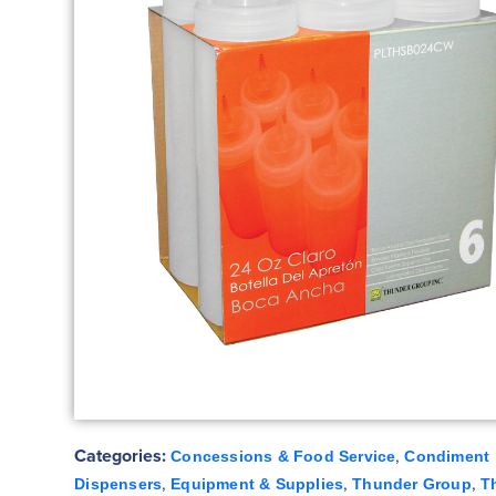
Categories:
,
Concessions & Food Service
Condiment
,
,
,
Dispensers
Equipment & Supplies
Thunder Group
T