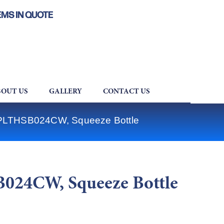
EMS IN QUOTE
OUT US
GALLERY
CONTACT US
 PLTHSB024CW, Squeeze Bottle
024CW, Squeeze Bottle