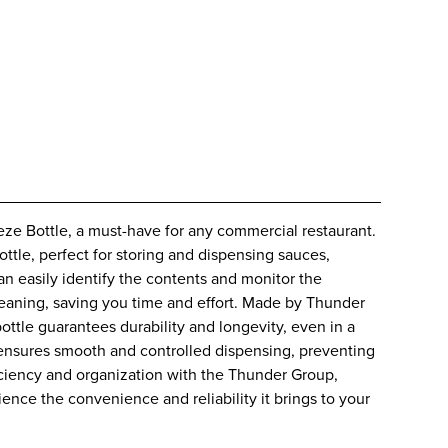
 Bottle, a must-have for any commercial restaurant.
bottle, perfect for storing and dispensing sauces,
an easily identify the contents and monitor the
cleaning, saving you time and effort. Made by Thunder
ottle guarantees durability and longevity, even in a
 ensures smooth and controlled dispensing, preventing
iciency and organization with the Thunder Group,
e the convenience and reliability it brings to your