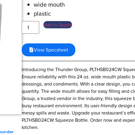
wide mouth
plastic
Add to Quote
View Specsheet
Introducing the Thunder Group, PLTHSB024CW Squeeze
Ensure reliability with this 24 oz. wide mouth plastic 
dressings, and condiments. With a clear design, you c
quantity. The wide mouth allows for easy filling and 
Group, a trusted vendor in the industry, this squeeze b
busy restaurant environment. Its user-friendly design
messy spills and waste. Upgrade your restaurant’s eff
PLTHSB024CW Squeeze Bottle. Order now and experienc
kitchen.
hunder