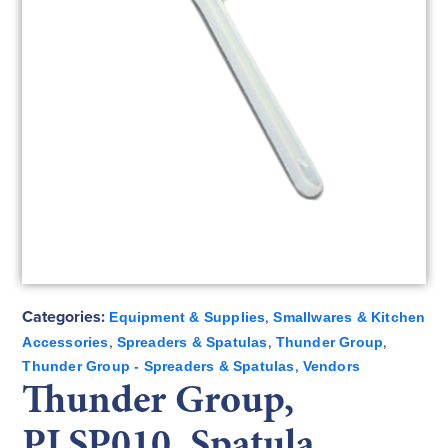
Categories:
,
Equipment & Supplies
Smallwares & Kitchen
,
,
,
Accessories
Spreaders & Spatulas
Thunder Group
,
Thunder Group - Spreaders & Spatulas
Vendors
Thunder Group,
PLSP010, Spatula,