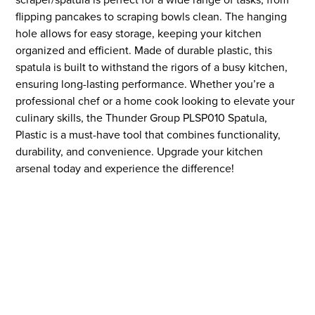
flipping pancakes to scraping bowls clean. The hanging
hole allows for easy storage, keeping your kitchen
organized and efficient. Made of durable plastic, this
spatula is built to withstand the rigors of a busy kitchen,
ensuring long-lasting performance. Whether you’re a
professional chef or a home cook looking to elevate your
culinary skills, the Thunder Group PLSP010 Spatula,
Plastic is a must-have tool that combines functionality,
durability, and convenience. Upgrade your kitchen
arsenal today and experience the difference!