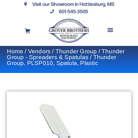
Visit our Showroom in Hattiesburg, MS
601-545-3505
REQUEST A DRAWING
FINANCING OPTIONS
CONTACT US
Home
/
Vendors
/
Thunder Group
/
Thunder
Group - Spreaders & Spatulas
/ Thunder
Group, PLSP010, Spatula, Plastic