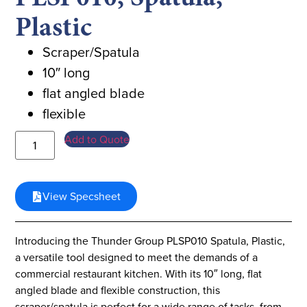
Plastic
Scraper/Spatula
10″ long
flat angled blade
flexible
Add to Quote
View Specsheet
Introducing the Thunder Group PLSP010 Spatula, Plastic,
a versatile tool designed to meet the demands of a
commercial restaurant kitchen. With its 10″ long, flat
angled blade and flexible construction, this
scraper/spatula is perfect for a wide range of tasks, from