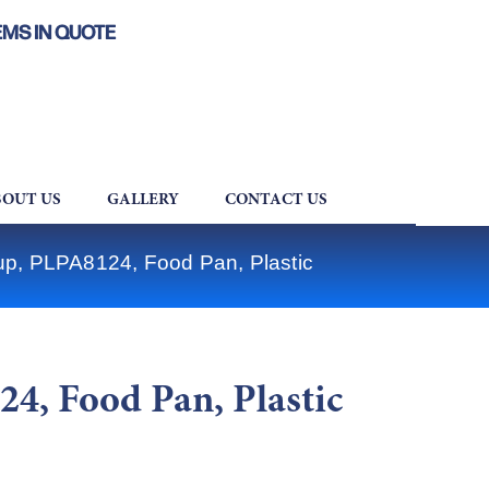
EMS IN QUOTE
OUT US
GALLERY
CONTACT US
up, PLPA8124, Food Pan, Plastic
4, Food Pan, Plastic