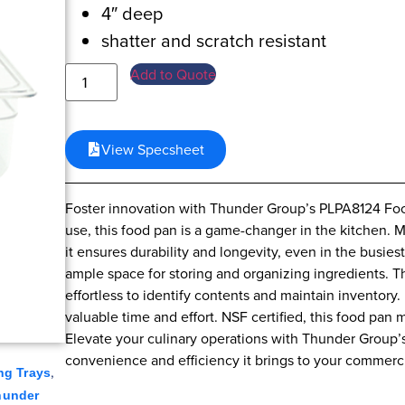
4″ deep
shatter and scratch resistant
Add to Quote
View Specsheet
Foster innovation with Thunder Group’s PLPA8124 Food
use, this food pan is a game-changer in the kitchen. 
it ensures durability and longevity, even in the busiest
ample space for storing and organizing ingredients. The
effortless to identify contents and maintain inventory
valuable time and effort. NSF certified, this food pan 
Elevate your culinary operations with Thunder Group’
convenience and efficiency it brings to your commerci
,
ng Trays
hunder