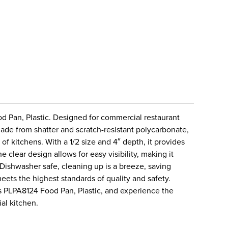
 Pan, Plastic. Designed for commercial restaurant
Made from shatter and scratch-resistant polycarbonate,
 of kitchens. With a 1/2 size and 4″ depth, it provides
 clear design allows for easy visibility, making it
. Dishwasher safe, cleaning up is a breeze, saving
meets the highest standards of quality and safety.
s PLPA8124 Food Pan, Plastic, and experience the
al kitchen.