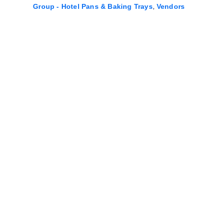
,
Group - Hotel Pans & Baking Trays
Vendors