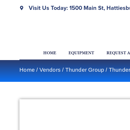
Visit Us Today: 1500 Main St, Hatties
HOME
EQUIPMENT
REQUEST 
Home
/
Vendors
/
Thunder Group
/
Thunder