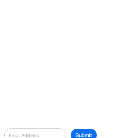
E
Submit
m