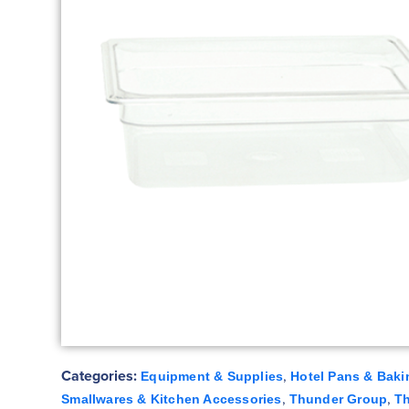
Categories:
,
Equipment & Supplies
Hotel Pans & Baki
,
,
Smallwares & Kitchen Accessories
Thunder Group
T