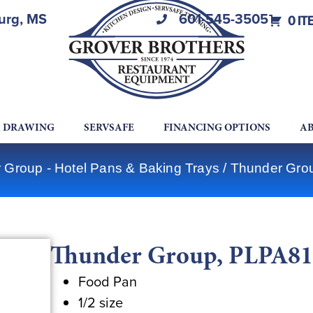
burg, MS
601-545-3505
0 IT
A DRAWING
SERVSAFE
FINANCING OPTIONS
AB
 Group - Hotel Pans & Baking Trays
/ Thunder Gro
Thunder Group, PLPA812
Food Pan
1/2 size