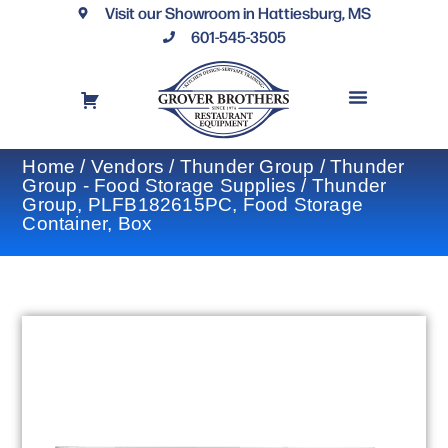
Visit our Showroom in Hattiesburg, MS
601-545-3505
REQUEST A DRAWING
FINANCING OPTIONS
CONTACT US
Home
/
Vendors
/
Thunder Group
/
Thunder
Group - Food Storage Supplies
/ Thunder
Group, PLFB182615PC, Food Storage
Container, Box