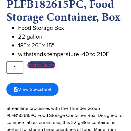
PLFB182615PC, Food
Storage Container, Box
Food Storage Box
22 gallon
18″ x 26″ x 15″
withstands temperature -40 to 210F
Add to Quote
View Specsheet
Streamline processes with the Thunder Group
PLFB182615PC Food Storage Container Box. Designed for
commercial restaurant use, this 22-gallon container is
perfect for storing large quantities of food. Made from