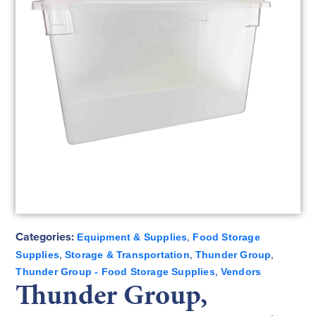
Categories:
,
Equipment & Supplies
Food Storage
,
,
,
Supplies
Storage & Transportation
Thunder Group
,
Thunder Group - Food Storage Supplies
Vendors
Thunder Group,