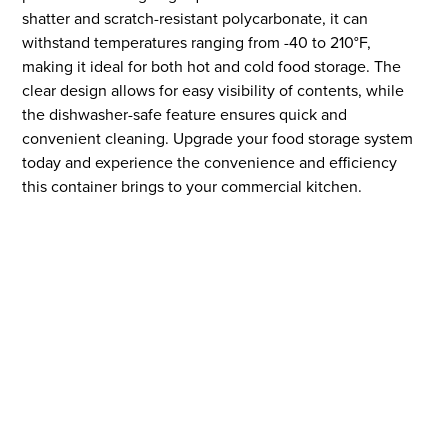
shatter and scratch-resistant polycarbonate, it can
withstand temperatures ranging from -40 to 210°F,
making it ideal for both hot and cold food storage. The
clear design allows for easy visibility of contents, while
the dishwasher-safe feature ensures quick and
convenient cleaning. Upgrade your food storage system
today and experience the convenience and efficiency
this container brings to your commercial kitchen.