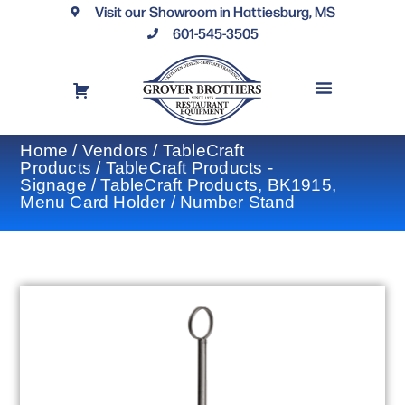
Visit our Showroom in Hattiesburg, MS
601-545-3505
REQUEST A DRAWING
FINANCING OPTIONS
CONTACT US
Home
/
Vendors
/
TableCraft
Products
/
TableCraft Products -
Signage
/ TableCraft Products, BK1915,
Menu Card Holder / Number Stand