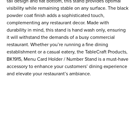
tall design and flat bottom, this stand provides optimal
visibility while remaining stable on any surface. The black
powder coat finish adds a sophisticated touch,
complementing any restaurant decor. Made with
durability in mind, this stand is hand wash only, ensuring
it will withstand the demands of a busy commercial
restaurant. Whether you’re running a fine dining
establishment or a casual eatery, the TableCraft Products,
BK1915, Menu Card Holder / Number Stand is a must-have
accessory to enhance your customers’ dining experience
and elevate your restaurant’s ambiance.