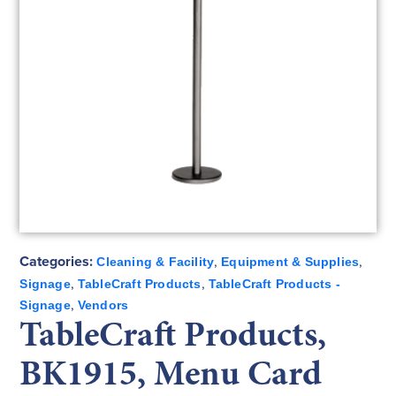
Categories:
,
,
Cleaning & Facility
Equipment & Supplies
,
,
Signage
TableCraft Products
TableCraft Products -
,
Signage
Vendors
TableCraft Products,
BK1915, Menu Card