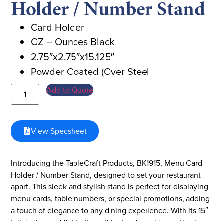
Holder / Number Stand
Card Holder
OZ – Ounces Black
2.75″x2.75″x15.125″
Powder Coated (Over Steel
Add to Quote
View Specsheet
Introducing the TableCraft Products, BK1915, Menu Card
Holder / Number Stand, designed to set your restaurant
apart. This sleek and stylish stand is perfect for displaying
menu cards, table numbers, or special promotions, adding
a touch of elegance to any dining experience. With its 15″