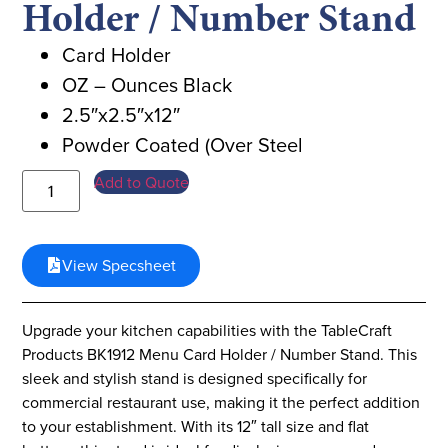
Holder / Number Stand
Card Holder
OZ – Ounces Black
2.5″x2.5″x12″
Powder Coated (Over Steel
Add to Quote
View Specsheet
Upgrade your kitchen capabilities with the TableCraft
Products BK1912 Menu Card Holder / Number Stand. This
sleek and stylish stand is designed specifically for
commercial restaurant use, making it the perfect addition
to your establishment. With its 12″ tall size and flat