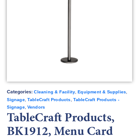
Categories:
,
,
Cleaning & Facility
Equipment & Supplies
,
,
Signage
TableCraft Products
TableCraft Products -
,
Signage
Vendors
TableCraft Products,
BK1912, Menu Card