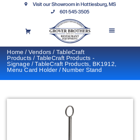
Visit our Showroom in Hattiesburg, MS
601-545-3505
REQUEST A DRAWING
FINANCING OPTIONS
CONTACT US
Home
/
Vendors
/
TableCraft
Products
/
TableCraft Products -
Signage
/ TableCraft Products, BK1912,
Menu Card Holder / Number Stand