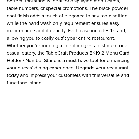
bottom, this stand is ideal for displaying menu cards,
table numbers, or special promotions. The black powder
coat finish adds a touch of elegance to any table setting,
while the hand wash only requirement ensures easy
maintenance and durability. Each case includes 1 stand,
allowing you to easily outfit your entire restaurant.
Whether you’re running a fine dining establishment or a
casual eatery, the TableCraft Products BK1912 Menu Card
Holder / Number Stand is a must-have tool for enhancing
your guests’ dining experience. Upgrade your restaurant
today and impress your customers with this versatile and
functional stand.