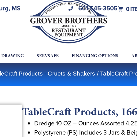
burg, MS
601-545-3505
0 IT
A DRAWING
SERVSAFE
FINANCING OPTIONS
AB
leCraft Products - Cruets & Shakers
/ TableCraft Pr
TableCraft Products, 166
Dredge 10 OZ – Ounces Assorted 4.25
Polystyrene (PS) Includes 3 Jars & Bei