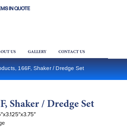
EMS IN QUOTE
OUT US
GALLERY
CONTACT US
oducts, 166F, Shaker / Dredge Set
F, Shaker / Dredge Set
″x3.125″x3.75″
ge