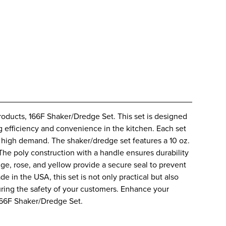
roducts, 166F Shaker/Dredge Set. This set is designed
g efficiency and convenience in the kitchen. Each set
t high demand. The shaker/dredge set features a 10 oz.
 The poly construction with a handle ensures durability
eige, rose, and yellow provide a secure seal to prevent
 in the USA, this set is not only practical but also
suring the safety of your customers. Enhance your
 166F Shaker/Dredge Set.