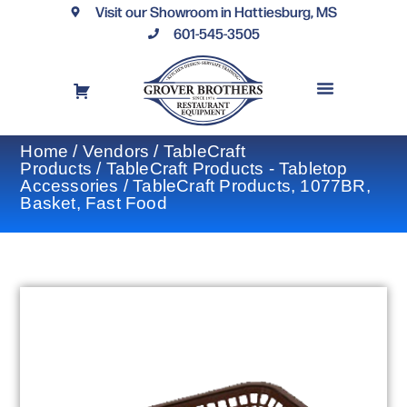
Visit our Showroom in Hattiesburg, MS
601-545-3505
REQUEST A DRAWING
FINANCING OPTIONS
CONTACT US
Home
/
Vendors
/
TableCraft
Products
/
TableCraft Products - Tabletop
Accessories
/ TableCraft Products, 1077BR,
Basket, Fast Food