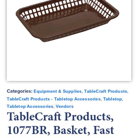
Categories:
,
,
Equipment & Supplies
TableCraft Products
,
,
TableCraft Products - Tabletop Accessories
Tabletop
,
Tabletop Accessories
Vendors
TableCraft Products,
1077BR, Basket, Fast