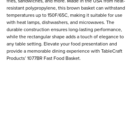
fries, sandwiches, and more. Made in the USA from heat-
resistant polypropylene, this brown basket can withstand
temperatures up to 150F/65C, making it suitable for use
with heat lamps, dishwashers, and microwaves. The
durable construction ensures long-lasting performance,
while the rectangular shape adds a touch of elegance to
any table setting. Elevate your food presentation and
provide a memorable dining experience with TableCraft
Products’ 1077BR Fast Food Basket.