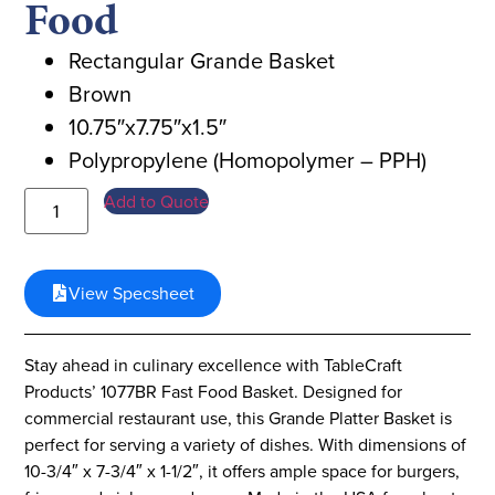
Food
Rectangular Grande Basket
Brown
10.75″x7.75″x1.5″
Polypropylene (Homopolymer – PPH)
Add to Quote
View Specsheet
Stay ahead in culinary excellence with TableCraft
Products’ 1077BR Fast Food Basket. Designed for
commercial restaurant use, this Grande Platter Basket is
perfect for serving a variety of dishes. With dimensions of
10-3/4″ x 7-3/4″ x 1-1/2″, it offers ample space for burgers,