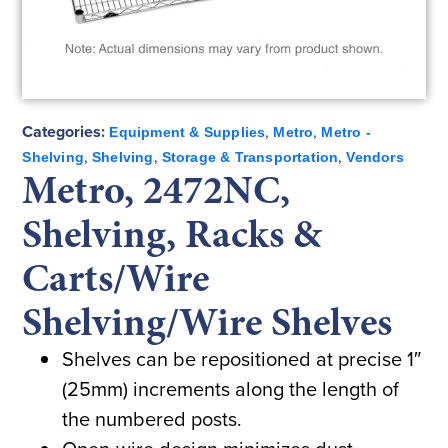
Categories:
,
,
Equipment & Supplies
Metro
Metro -
,
,
,
Shelving
Shelving
Storage & Transportation
Vendors
Metro, 2472NC,
Shelving, Racks &
Carts/Wire
Shelving/Wire Shelves
Shelves can be repositioned at precise 1″
(25mm) increments along the length of
the numbered posts.