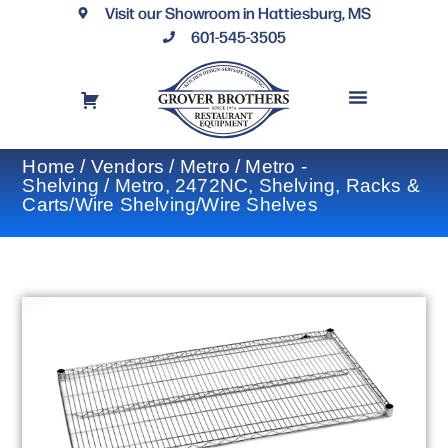
Visit our Showroom in Hattiesburg, MS
601-545-3505
REQUEST A DRAWING
FINANCING OPTIONS
CONTACT US
Home
/
Vendors
/
Metro
/
Metro -
Shelving
/ Metro, 2472NC, Shelving, Racks &
Carts/Wire Shelving/Wire Shelves