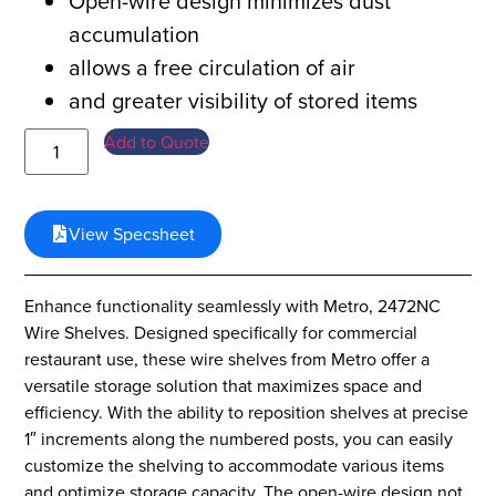
Open-wire design minimizes dust
accumulation
allows a free circulation of air
and greater visibility of stored items
Add to Quote
View Specsheet
Enhance functionality seamlessly with Metro, 2472NC
Wire Shelves. Designed specifically for commercial
restaurant use, these wire shelves from Metro offer a
versatile storage solution that maximizes space and
efficiency. With the ability to reposition shelves at precise
1″ increments along the numbered posts, you can easily
customize the shelving to accommodate various items
and optimize storage capacity. The open-wire design not