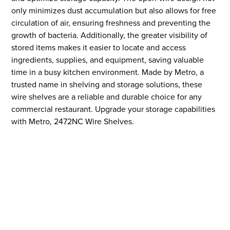
only minimizes dust accumulation but also allows for free
circulation of air, ensuring freshness and preventing the
growth of bacteria. Additionally, the greater visibility of
stored items makes it easier to locate and access
ingredients, supplies, and equipment, saving valuable
time in a busy kitchen environment. Made by Metro, a
trusted name in shelving and storage solutions, these
wire shelves are a reliable and durable choice for any
commercial restaurant. Upgrade your storage capabilities
with Metro, 2472NC Wire Shelves.