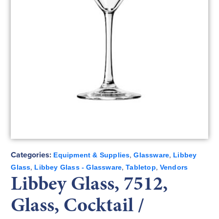
Categories:
,
,
Equipment & Supplies
Glassware
Libbey
,
,
,
Glass
Libbey Glass - Glassware
Tabletop
Vendors
Libbey Glass, 7512,
Glass, Cocktail /