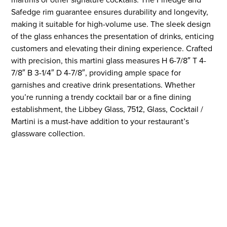
Safedge rim guarantee ensures durability and longevity,
making it suitable for high-volume use. The sleek design
of the glass enhances the presentation of drinks, enticing
customers and elevating their dining experience. Crafted
with precision, this martini glass measures H 6-7/8″ T 4-
7/8″ B 3-1/4″ D 4-7/8″, providing ample space for
garnishes and creative drink presentations. Whether
you’re running a trendy cocktail bar or a fine dining
establishment, the Libbey Glass, 7512, Glass, Cocktail /
Martini is a must-have addition to your restaurant’s
glassware collection.