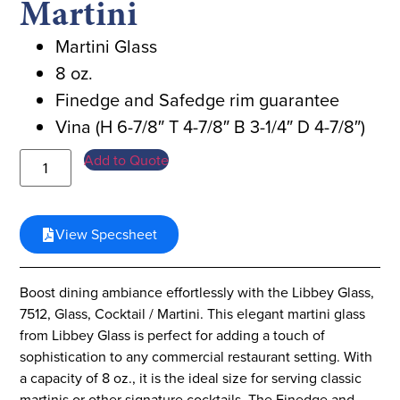
Martini
Martini Glass
8 oz.
Finedge and Safedge rim guarantee
Vina (H 6-7/8″ T 4-7/8″ B 3-1/4″ D 4-7/8″)
Add to Quote
View Specsheet
Boost dining ambiance effortlessly with the Libbey Glass,
7512, Glass, Cocktail / Martini. This elegant martini glass
from Libbey Glass is perfect for adding a touch of
sophistication to any commercial restaurant setting. With
a capacity of 8 oz., it is the ideal size for serving classic
martinis or other signature cocktails. The Finedge and