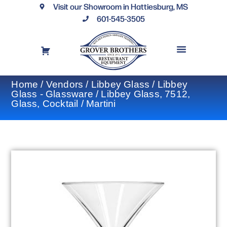
Visit our Showroom in Hattiesburg, MS
601-545-3505
REQUEST A DRAWING
FINANCING OPTIONS
CONTACT US
Home
/
Vendors
/
Libbey Glass
/
Libbey
Glass - Glassware
/ Libbey Glass, 7512,
Glass, Cocktail / Martini