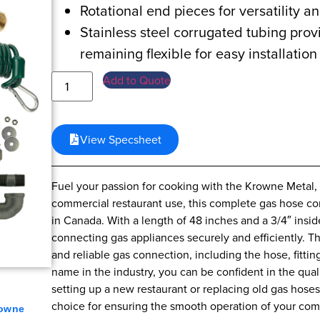
Rotational end pieces for versatility an
Stainless steel corrugated tubing provi
remaining flexible for easy installation
Add to Quote
View Specsheet
Fuel your passion for cooking with the Krowne Metal,
commercial restaurant use, this complete gas hose con
in Canada. With a length of 48 inches and a 3/4″ inside
connecting gas appliances securely and efficiently. T
and reliable gas connection, including the hose, fitt
name in the industry, you can be confident in the qual
setting up a new restaurant or replacing old gas hos
choice for ensuring the smooth operation of your com
owne