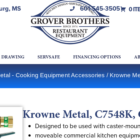
burg, MS
601-545-3505
0 IT
A DRAWING
SERVSAFE
FINANCING OPTIONS
AB
tal - Cooking Equipment Accessories
/ Krowne Me
Krowne Metal, C7548K, 
Designed to be used with caster-mou
moveable commercial kitchen equipm