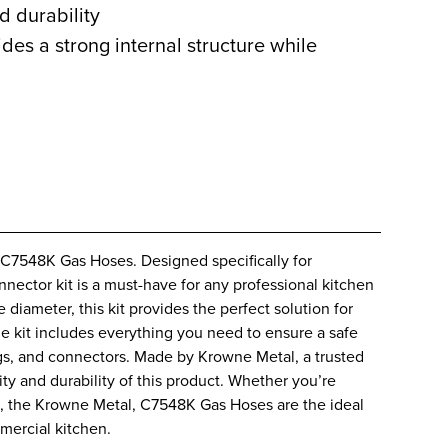
d durability
des a strong internal structure while
 C7548K Gas Hoses. Designed specifically for
nector kit is a must-have for any professional kitchen
 diameter, this kit provides the perfect solution for
he kit includes everything you need to ensure a safe
ings, and connectors. Made by Krowne Metal, a trusted
ity and durability of this product. Whether you’re
es, the Krowne Metal, C7548K Gas Hoses are the ideal
mercial kitchen.