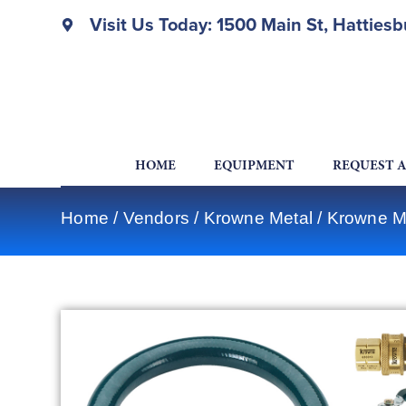
Visit Us Today: 1500 Main St, Hatties
HOME
EQUIPMENT
REQUEST 
Home
/
Vendors
/
Krowne Metal
/
Krowne Me