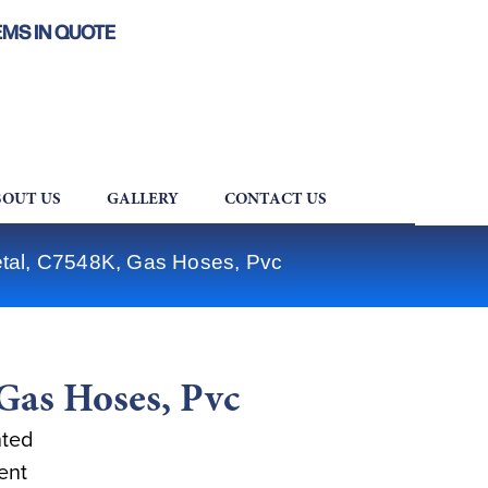
EMS IN QUOTE
OUT US
GALLERY
CONTACT US
tal, C7548K, Gas Hoses, Pvc
Gas Hoses, Pvc
nted
ent