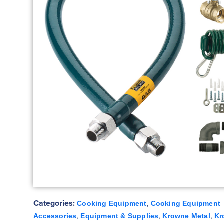
Categories:
,
Cooking Equipment
Cooking Equipment
,
,
,
Accessories
Equipment & Supplies
Krowne Metal
Kr