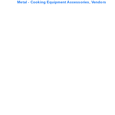
,
Metal - Cooking Equipment Accessories
Vendors