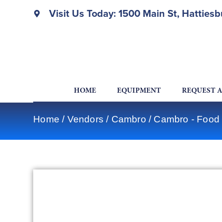
Visit Us Today: 1500 Main St, Hatties
HOME
EQUIPMENT
REQUEST 
Home
/
Vendors
/
Cambro
/
Cambro - Food 