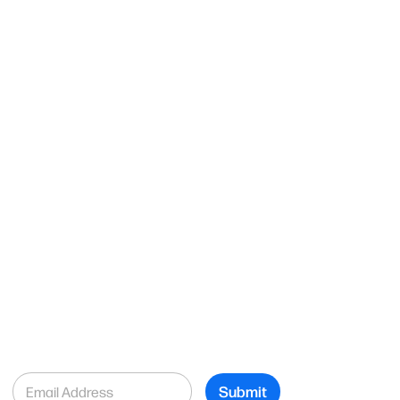
E
Submit
m