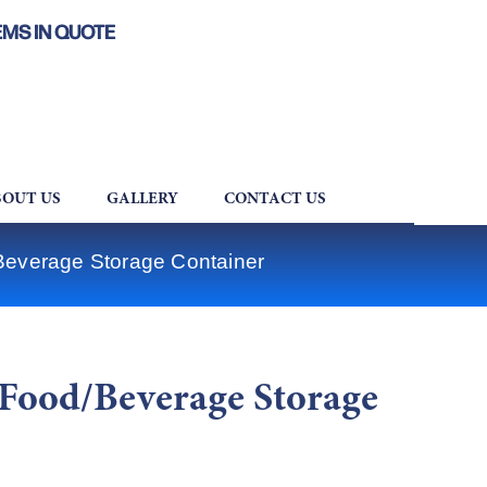
EMS IN QUOTE
OUT US
GALLERY
CONTACT US
verage Storage Container
ood/Beverage Storage