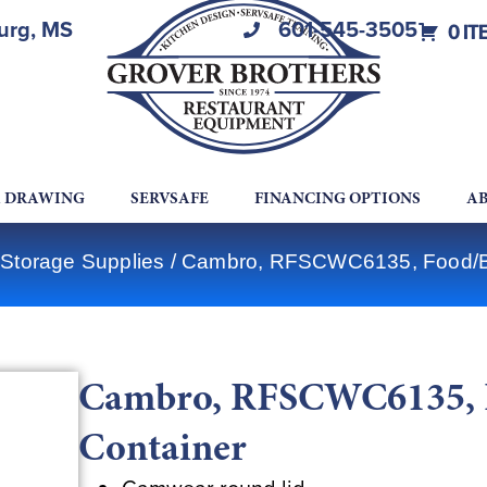
burg, MS
601-545-3505
0 IT
A DRAWING
SERVSAFE
FINANCING OPTIONS
AB
Storage Supplies
/ Cambro, RFSCWC6135, Food/Be
Cambro, RFSCWC6135, F
Container