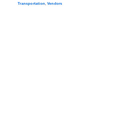
,
Transportation
Vendors