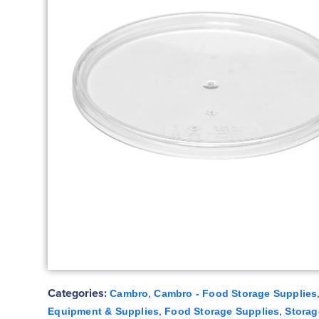
Categories:
,
Cambro
Cambro - Food Storage Supplies
,
,
Equipment & Supplies
Food Storage Supplies
Storag