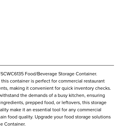
 RFSCWC6135 Food/Beverage Storage Container.
this container is perfect for commercial restaurant
tents, making it convenient for quick inventory checks.
o withstand the demands of a busy kitchen, ensuring
ngredients, prepped food, or leftovers, this storage
icality make it an essential tool for any commercial
tain food quality. Upgrade your food storage solutions
e Container.