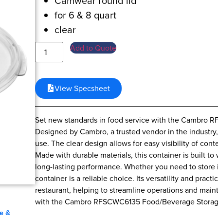
Camwear round lid
for 6 & 8 quart
clear
Add to Quote
View Specsheet
Set new standards in food service with the Cambro
Designed by Cambro, a trusted vendor in the industry, 
use. The clear design allows for easy visibility of con
Made with durable materials, this container is built t
long-lasting performance. Whether you need to store i
container is a reliable choice. Its versatility and pract
restaurant, helping to streamline operations and main
,
with the Cambro RFSCWC6135 Food/Beverage Storag
e &