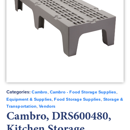
Categories:
,
,
Cambro
Cambro - Food Storage Supplies
,
,
Equipment & Supplies
Food Storage Supplies
Storage &
,
Transportation
Vendors
Cambro, DRS600480,
Kitchen Storage