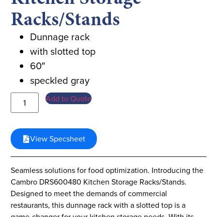
Racks/Stands
Dunnage rack
with slotted top
60″
speckled gray
Add to Quote
View Specsheet
Seamless solutions for food optimization. Introducing the
Cambro DRS600480 Kitchen Storage Racks/Stands.
Designed to meet the demands of commercial
restaurants, this dunnage rack with a slotted top is a
game-changer for your kitchen storage needs. With its