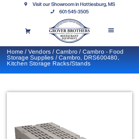
Visit our Showroom in Hattiesburg, MS
601-545-3505
REQUEST A DRAWING
FINANCING OPTIONS
CONTACT US
Home
/
Vendors
/
Cambro
/
Cambro - Food
Storage Supplies
/ Cambro, DRS600480,
Kitchen Storage Racks/Stands