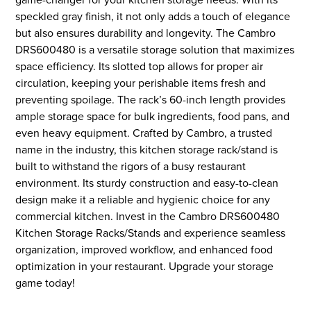
speckled gray finish, it not only adds a touch of elegance
but also ensures durability and longevity. The Cambro
DRS600480 is a versatile storage solution that maximizes
space efficiency. Its slotted top allows for proper air
circulation, keeping your perishable items fresh and
preventing spoilage. The rack’s 60-inch length provides
ample storage space for bulk ingredients, food pans, and
even heavy equipment. Crafted by Cambro, a trusted
name in the industry, this kitchen storage rack/stand is
built to withstand the rigors of a busy restaurant
environment. Its sturdy construction and easy-to-clean
design make it a reliable and hygienic choice for any
commercial kitchen. Invest in the Cambro DRS600480
Kitchen Storage Racks/Stands and experience seamless
organization, improved workflow, and enhanced food
optimization in your restaurant. Upgrade your storage
game today!