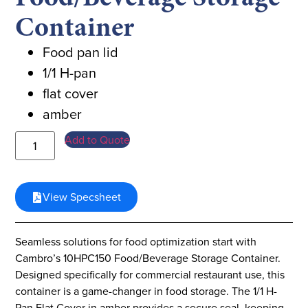
Container
Food pan lid
1/1 H-pan
flat cover
amber
Add to Quote
View Specsheet
Seamless solutions for food optimization start with
Cambro’s 10HPC150 Food/Beverage Storage Container.
Designed specifically for commercial restaurant use, this
container is a game-changer in food storage. The 1/1 H-
Pan Flat Cover in amber provides a secure seal, keeping