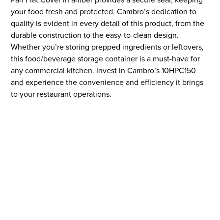
your food fresh and protected. Cambro’s dedication to
quality is evident in every detail of this product, from the
durable construction to the easy-to-clean design.
Whether you’re storing prepped ingredients or leftovers,
this food/beverage storage container is a must-have for
any commercial kitchen. Invest in Cambro’s 10HPC150
and experience the convenience and efficiency it brings
to your restaurant operations.