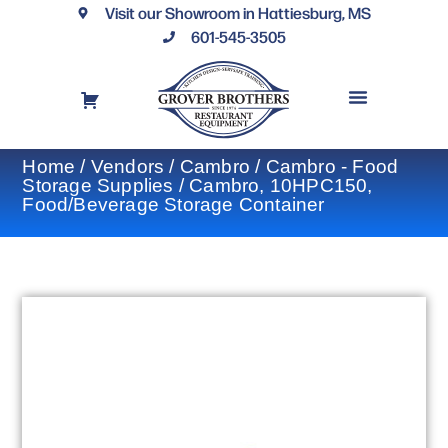
Visit our Showroom in Hattiesburg, MS
601-545-3505
REQUEST A DRAWING
FINANCING OPTIONS
CONTACT US
Home
/
Vendors
/
Cambro
/
Cambro - Food
Storage Supplies
/ Cambro, 10HPC150,
Food/Beverage Storage Container