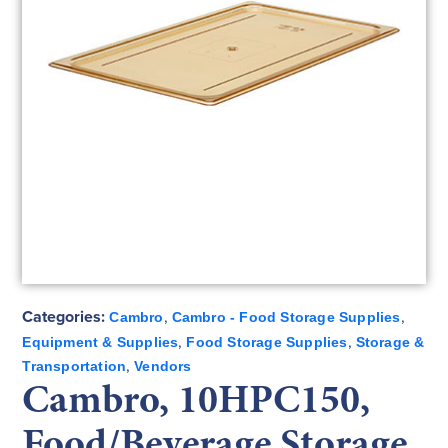
Categories:
,
,
Cambro
Cambro - Food Storage Supplies
,
,
Equipment & Supplies
Food Storage Supplies
Storage &
,
Transportation
Vendors
Cambro, 10HPC150,
Food/Beverage Storage