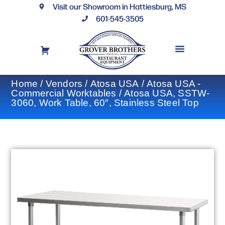
Visit our Showroom in Hattiesburg, MS
601-545-3505
REQUEST A DRAWING
FINANCING OPTIONS
CONTACT US
Home
/
Vendors
/
Atosa USA
/
Atosa USA -
Commercial Worktables
/ Atosa USA, SSTW-
3060, Work Table, 60″, Stainless Steel Top