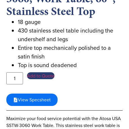
Stainless Steel Top
18 gauge
430 stainless steel table including the
undershelf and legs
Entire top mechanically polished to a
satin finish
Top is sound deadened
Add to Quote
View Specsheet
Maximize your food service potential with the Atosa USA
SSTW-3060 Work Table. This stainless steel work table is