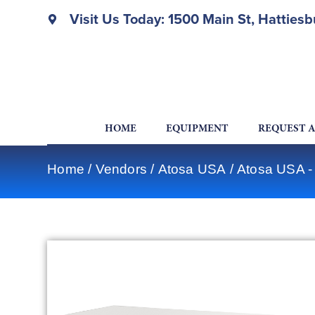
Visit Us Today: 1500 Main St, Hatties
HOME
EQUIPMENT
REQUEST 
Home
/
Vendors
/
Atosa USA
/
Atosa USA -