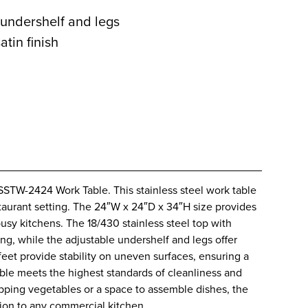
e undershelf and legs
atin finish
SSTW-2424 Work Table. This stainless steel work table
aurant setting. The 24″W x 24″D x 34″H size provides
busy kitchens. The 18/430 stainless steel top with
g, while the adjustable undershelf and legs offer
 feet provide stability on uneven surfaces, ensuring a
able meets the highest standards of cleanliness and
pping vegetables or a space to assemble dishes, the
ion to any commercial kitchen.