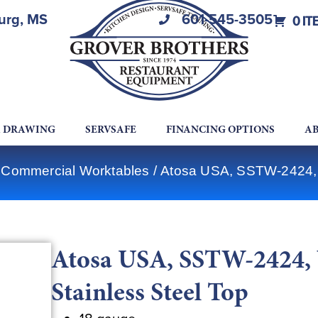
burg, MS
601-545-3505
0 IT
A DRAWING
SERVSAFE
FINANCING OPTIONS
AB
 Commercial Worktables
/ Atosa USA, SSTW-2424, W
Atosa USA, SSTW-2424, 
Stainless Steel Top