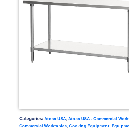
Categories:
,
Atosa USA
Atosa USA - Commercial Work
,
,
Commercial Worktables
Cooking Equipment
Equipme