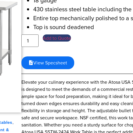
18 gauge
430 stainless steel table including th
Entire top mechanically polished to a s
Top is sound deadened
Add to Quote
View Specsheet
Elevate your culinary experience with the Atosa USA 
is designed to meet the demands of a commercial rest
ample space for food preparation, making it ideal for 
turned down edges ensures durability and easy cleanin
flexibility in storage and height. The adjustable bullet
safe and secure workspace. NSF certified, this work t
,
tables
sanitation. Whether you need a sturdy surface for cho
nt &
Atosa USA SSTW-2424 Work Table is the perfect addit