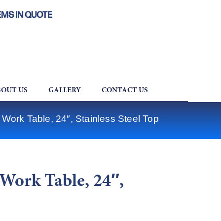
EMS IN QUOTE
OUT US
GALLERY
CONTACT US
ork Table, 24″, Stainless Steel Top
Work Table, 24″,