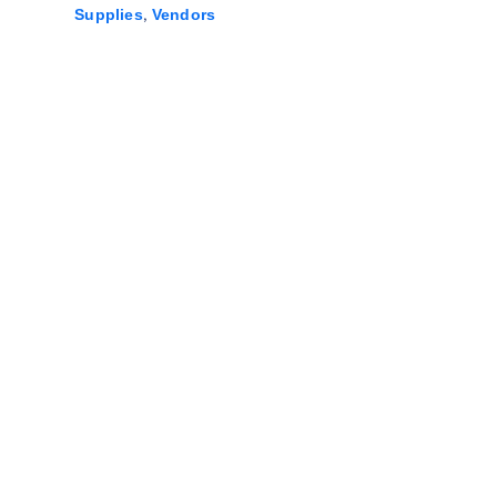
,
Supplies
Vendors