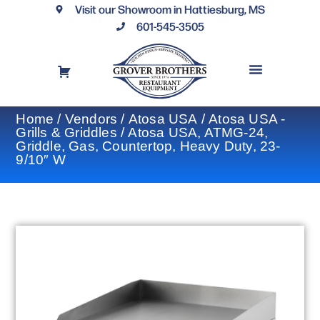
Visit our Showroom in Hattiesburg, MS
601-545-3505
REQUEST A DRAWING
FINANCING OPTIONS
CONTACT US
Home
/
Vendors
/
Atosa USA
/
Atosa USA -
Grills & Griddles
/ Atosa USA, ATMG-24,
Griddle, Gas, Countertop, Heavy Duty, 23-
9/10″ W