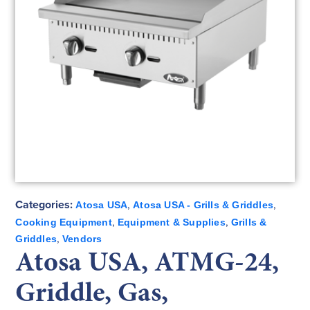
Categories:
,
,
Atosa USA
Atosa USA - Grills & Griddles
,
,
Cooking Equipment
Equipment & Supplies
Grills &
,
Griddles
Vendors
Atosa USA, ATMG-24,
Griddle, Gas,