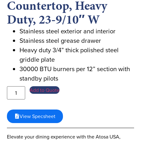
Countertop, Heavy
Duty, 23-9/10″ W
Stainless steel exterior and interior
Stainless steel grease drawer
Heavy duty 3/4” thick polished steel
griddle plate
30000 BTU burners per 12” section with
standby pilots
Add to Quote
View Specsheet
Elevate your dining experience with the Atosa USA,