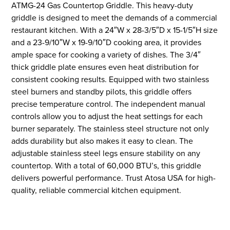
ATMG-24 Gas Countertop Griddle. This heavy-duty
griddle is designed to meet the demands of a commercial
restaurant kitchen. With a 24″W x 28-3/5″D x 15-1/5″H size
and a 23-9/10″W x 19-9/10″D cooking area, it provides
ample space for cooking a variety of dishes. The 3/4″
thick griddle plate ensures even heat distribution for
consistent cooking results. Equipped with two stainless
steel burners and standby pilots, this griddle offers
precise temperature control. The independent manual
controls allow you to adjust the heat settings for each
burner separately. The stainless steel structure not only
adds durability but also makes it easy to clean. The
adjustable stainless steel legs ensure stability on any
countertop. With a total of 60,000 BTU’s, this griddle
delivers powerful performance. Trust Atosa USA for high-
quality, reliable commercial kitchen equipment.