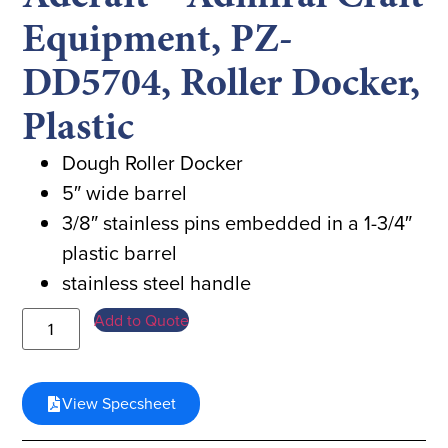
Equipment, PZ-
DD5704, Roller Docker,
Plastic
Dough Roller Docker
5″ wide barrel
3/8″ stainless pins embedded in a 1-3/4″
plastic barrel
stainless steel handle
Add to Quote
View Specsheet