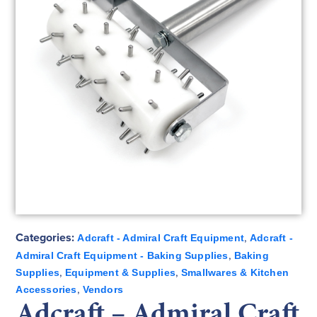
Categories:
,
Adcraft - Admiral Craft Equipment
Adcraft -
,
Admiral Craft Equipment - Baking Supplies
Baking
,
,
Supplies
Equipment & Supplies
Smallwares & Kitchen
,
Accessories
Vendors
Adcraft – Admiral Craft