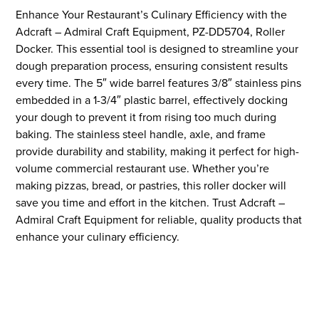
Enhance Your Restaurant’s Culinary Efficiency with the
Adcraft – Admiral Craft Equipment, PZ-DD5704, Roller
Docker. This essential tool is designed to streamline your
dough preparation process, ensuring consistent results
every time. The 5″ wide barrel features 3/8″ stainless pins
embedded in a 1-3/4″ plastic barrel, effectively docking
your dough to prevent it from rising too much during
baking. The stainless steel handle, axle, and frame
provide durability and stability, making it perfect for high-
volume commercial restaurant use. Whether you’re
making pizzas, bread, or pastries, this roller docker will
save you time and effort in the kitchen. Trust Adcraft –
Admiral Craft Equipment for reliable, quality products that
enhance your culinary efficiency.