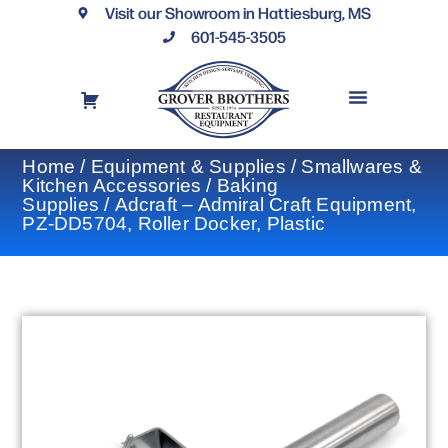
Visit our Showroom in Hattiesburg, MS
601-545-3505
REQUEST A DRAWING
FINANCING OPTIONS
CONTACT US
Home
/
Equipment & Supplies
/
Smallwares &
Kitchen Accessories
/
Baking
Supplies
/ Adcraft – Admiral Craft Equipment,
PZ-DD5704, Roller Docker, Plastic