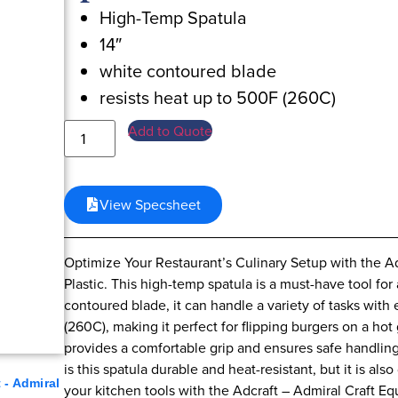
High-Temp Spatula
14″
white contoured blade
resists heat up to 500F (260C)
Add to Quote
View Specsheet
Optimize Your Restaurant’s Culinary Setup with the Ad
Plastic. This high-temp spatula is a must-have tool for
contoured blade, it can handle a variety of tasks with
(260C), making it perfect for flipping burgers on a hot gr
provides a comfortable grip and ensures safe handling
is this spatula durable and heat-resistant, but it is 
 - Admiral
your kitchen tools with the Adcraft – Admiral Craft 