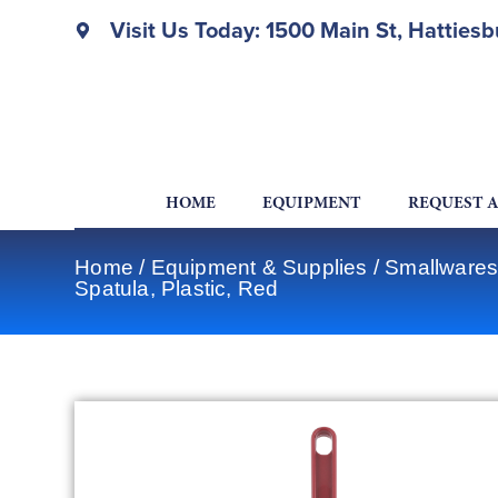
Visit Us Today: 1500 Main St, Hatties
HOME
EQUIPMENT
REQUEST 
Home
/
Equipment & Supplies
/
Smallwares
Spatula, Plastic, Red