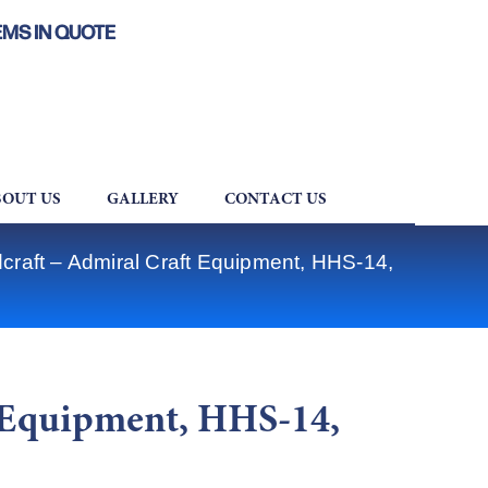
EMS IN QUOTE
OUT US
GALLERY
CONTACT US
craft – Admiral Craft Equipment, HHS-14,
t Equipment, HHS-14,