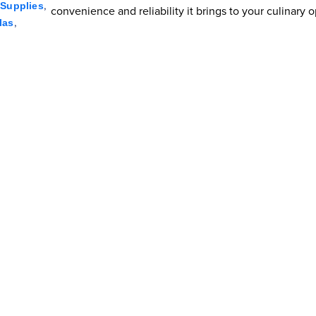
,
Supplies
convenience and reliability it brings to your culinary 
,
las