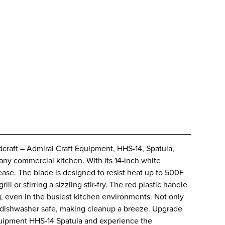
craft – Admiral Craft Equipment, HHS-14, Spatula,
 any commercial kitchen. With its 14-inch white
 ease. The blade is designed to resist heat up to 500F
ill or stirring a sizzling stir-fry. The red plastic handle
, even in the busiest kitchen environments. Not only
also dishwasher safe, making cleanup a breeze. Upgrade
Equipment HHS-14 Spatula and experience the