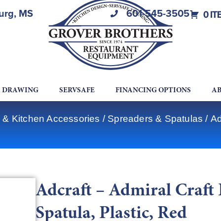
burg, MS
601-545-3505
0 IT
A DRAWING
SERVSAFE
FINANCING OPTIONS
AB
 & Kitchen Accessories
/
Spreaders & Spatulas
/ Ad
Adcraft – Admiral Craf
Spatula, Plastic, Red