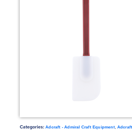
Categories:
,
Adcraft - Admiral Craft Equipment
Adcraft