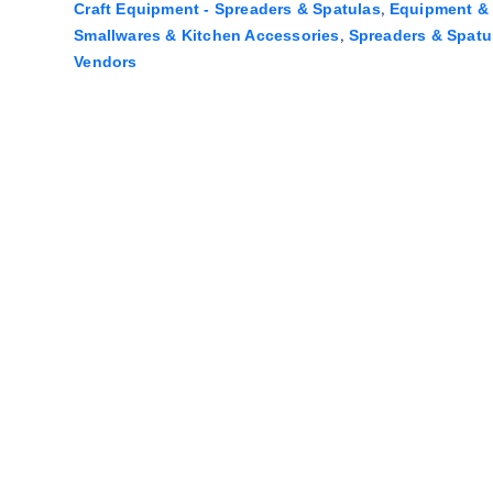
,
Craft Equipment - Spreaders & Spatulas
Equipment & 
,
Smallwares & Kitchen Accessories
Spreaders & Spatu
Vendors